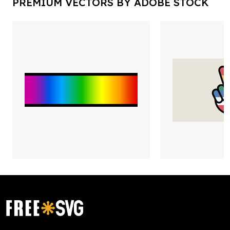
PREMIUM VECTORS BY ADOBE STOCK