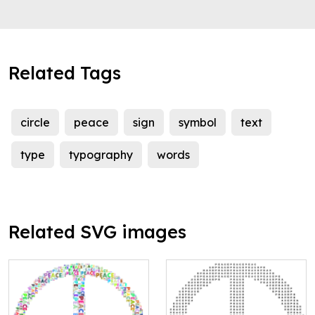
Related Tags
circle
peace
sign
symbol
text
type
typography
words
Related SVG images