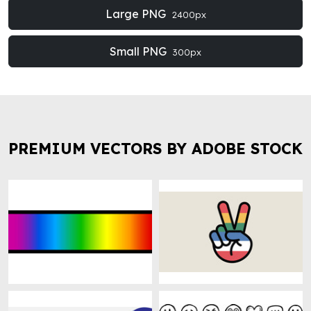
Large PNG
2400px
Small PNG
300px
PREMIUM VECTORS BY ADOBE STOCK