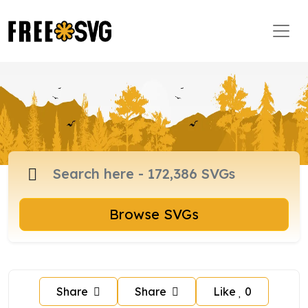
Browse SVGs
Share
Share
Like
0