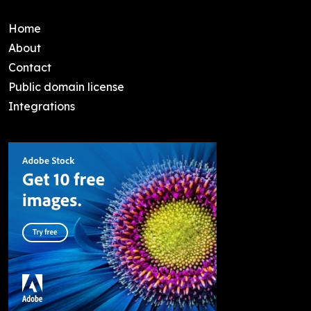
Home
About
Contact
Public domain license
Integrations