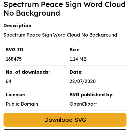
Spectrum Peace Sign Word Cloud
No Background
Description
Spectrum Peace Sign Word Cloud No Background
SVG ID
Size
168475
1.14 MB
No. of downloads:
Date:
64
22/07/2020
License:
SVG published by:
Public Domain
OpenClipart
Download SVG