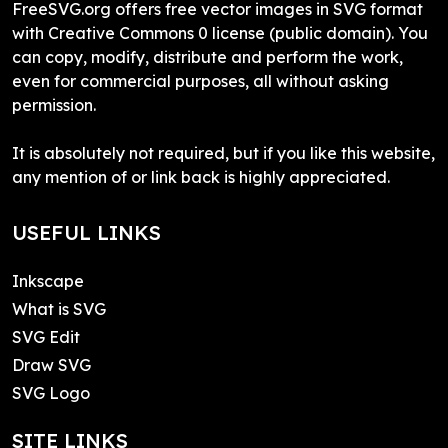
FreeSVG.org offers free vector images in SVG format
with Creative Commons 0 license (public domain). You
can copy, modify, distribute and perform the work,
even for commercial purposes, all without asking
permission.
It is absolutely not required, but if you like this website,
any mention of or link back is highly appreciated.
USEFUL LINKS
Inkscape
What is SVG
SVG Edit
Draw SVG
SVG Logo
SITE LINKS