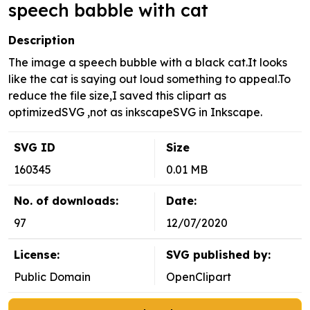
speech babble with cat
Description
The image a speech bubble with a black cat.It looks
like the cat is saying out loud something to appeal.To
reduce the file size,I saved this clipart as
optimizedSVG ,not as inkscapeSVG in Inkscape.
SVG ID
Size
160345
0.01 MB
No. of downloads:
Date:
97
12/07/2020
License:
SVG published by:
Public Domain
OpenClipart