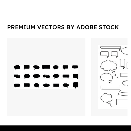
PREMIUM VECTORS BY ADOBE STOCK