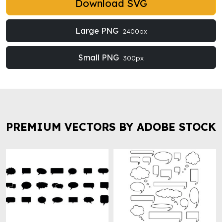
Download SVG
Large PNG
2400px
Small PNG
300px
PREMIUM VECTORS BY ADOBE STOCK