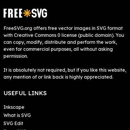
FreeSVG.org offers free vector images in SVG format
with Creative Commons 0 license (public domain). You
can copy, modify, distribute and perform the work,
even for commercial purposes, all without asking
permission.
It is absolutely not required, but if you like this website,
any mention of or link back is highly appreciated.
USEFUL LINKS
Inkscape
What is SVG
SVG Edit