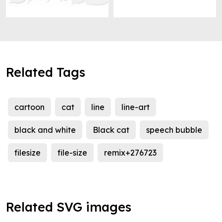
Related Tags
cartoon
cat
line
line-art
black and white
Black cat
speech bubble
filesize
file-size
remix+276723
Related SVG images