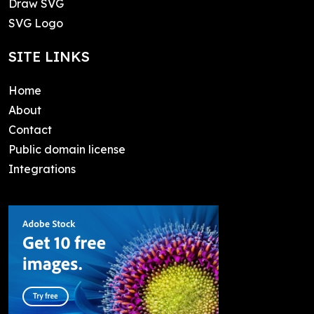
Draw SVG
SVG Logo
SITE LINKS
Home
About
Contact
Public domain license
Integrations