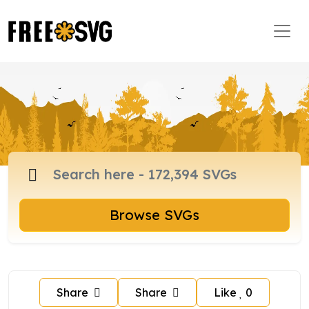
Browse SVGs
Share
Share
Like
0