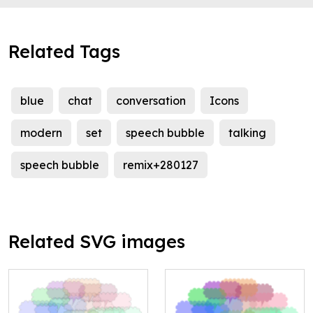
Related Tags
blue
chat
conversation
Icons
modern
set
speech bubble
talking
speech bubble
remix+280127
Related SVG images