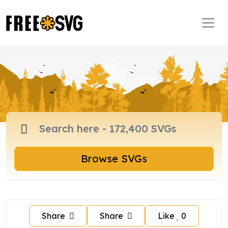
Browse SVGs
Share
Share
Like
0