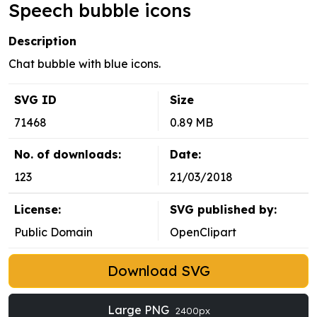
Speech bubble icons
Description
Chat bubble with blue icons.
SVG ID
Size
71468
0.89 MB
No. of downloads:
Date:
123
21/03/2018
License:
SVG published by:
Public Domain
OpenClipart
Download SVG
Large PNG
2400px