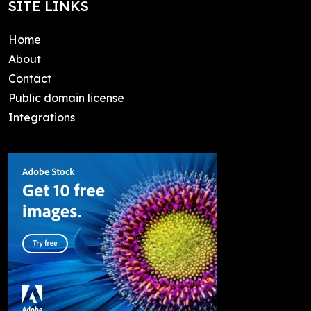
SITE LINKS
Home
About
Contact
Public domain license
Integrations