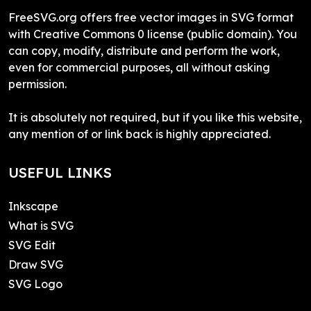
FreeSVG.org offers free vector images in SVG format
with Creative Commons 0 license (public domain). You
can copy, modify, distribute and perform the work,
even for commercial purposes, all without asking
permission.
It is absolutely not required, but if you like this website,
any mention of or link back is highly appreciated.
USEFUL LINKS
Inkscape
What is SVG
SVG Edit
Draw SVG
SVG Logo