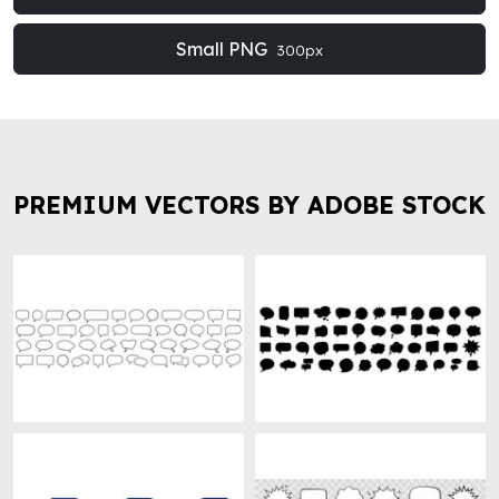
Small PNG
300px
PREMIUM VECTORS BY ADOBE STOCK