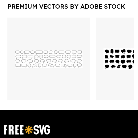
PREMIUM VECTORS BY ADOBE STOCK