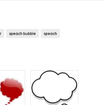
r
speach bubble
speach