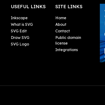
USEFUL LINKS
SITE LINKS
Inkscape
Home
What is SVG
About
SVG Edit
Contact
Draw SVG
Public domain
license
SVG Logo
Integrations