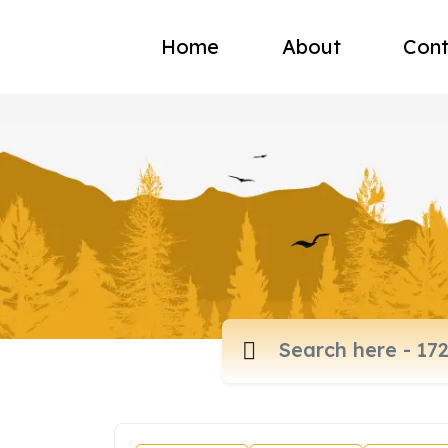
Home
About
Cont