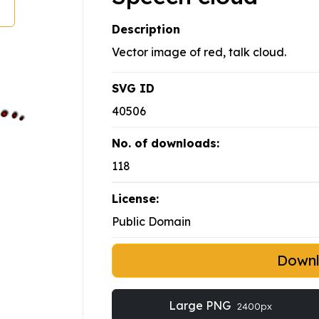
Description
Vector image of red, talk cloud.
SVG ID
40506
No. of downloads:
118
License:
Public Domain
Down
Large PNG
2400px