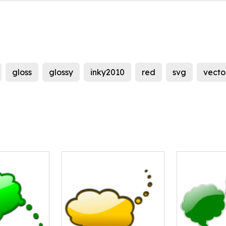
gloss
glossy
inky2010
red
svg
vecto