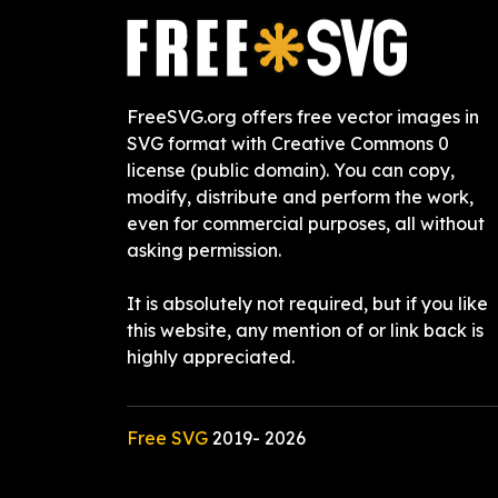
FreeSVG.org offers free vector images in
SVG format with Creative Commons 0
license (public domain). You can copy,
modify, distribute and perform the work,
even for commercial purposes, all without
asking permission.
It is absolutely not required, but if you like
this website, any mention of or link back is
highly appreciated.
Free SVG
2019-
2026