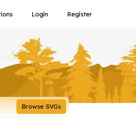
tions
Login
Register
Browse SVGs