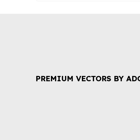
PREMIUM VECTORS BY AD