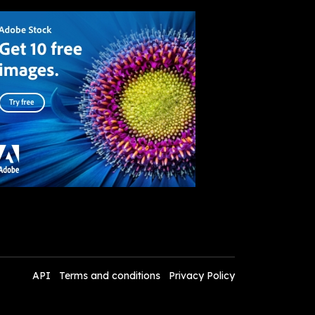
API
Terms and conditions
Privacy Policy