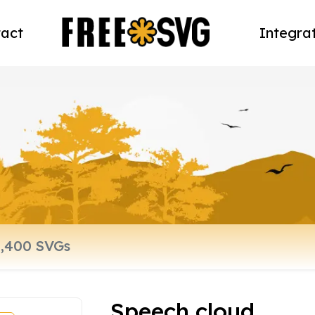
act
Integra
Speech cloud