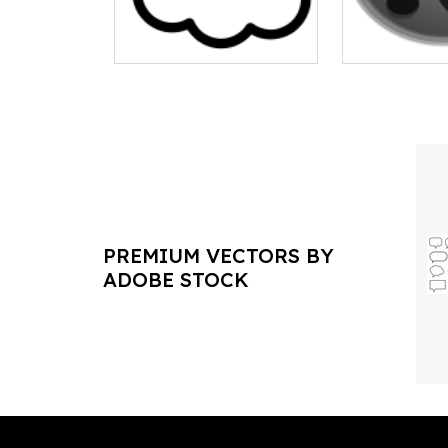
PREMIUM VECTORS BY
ADOBE STOCK