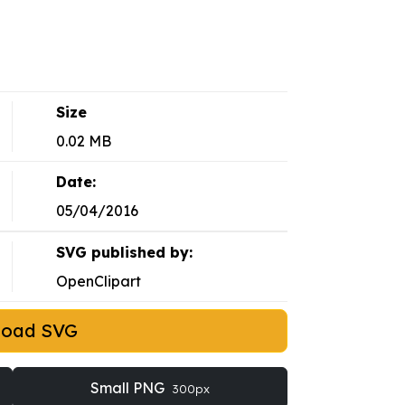
Size
0.02 MB
Date:
05/04/2016
SVG published by:
OpenClipart
load SVG
Small PNG
300px