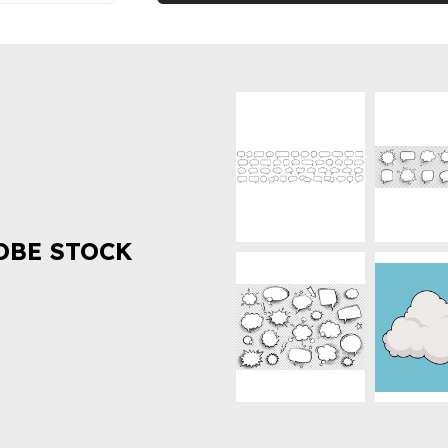
OBE STOCK