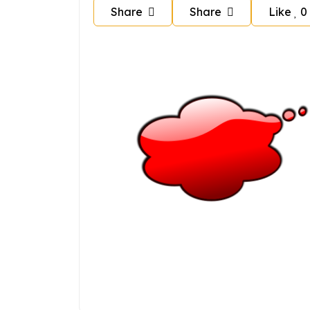
Share
Share
Like
0