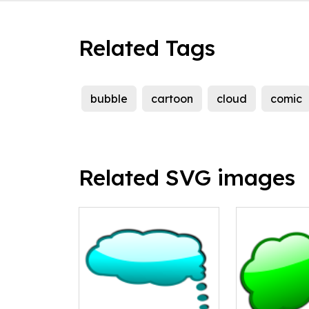
Related Tags
bubble
cartoon
cloud
comic
Related SVG images