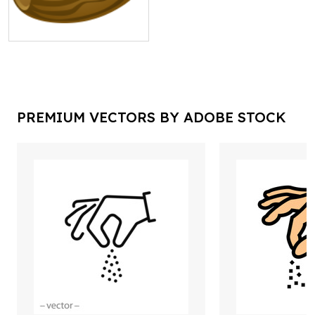
PREMIUM VECTORS BY ADOBE STOCK