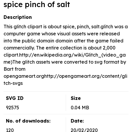
spice pinch of salt
Description
This glitch clipart is about spice, pinch, salt.glitch was a
computer game whose visual assets were released
into the public domain domain after the game failed
commercially. The entire collection is about 2,000
clipart.http://en.wikipedia.org/wiki/Glitch_(video_ga
me)The glitch assets were converted to svg format by
Bart from
opengameart.orghttp://opengameart.org/content/gli
tch-svgs
SVG ID
Size
92575
0.04 MB
No. of downloads:
Date:
120
20/02/2020