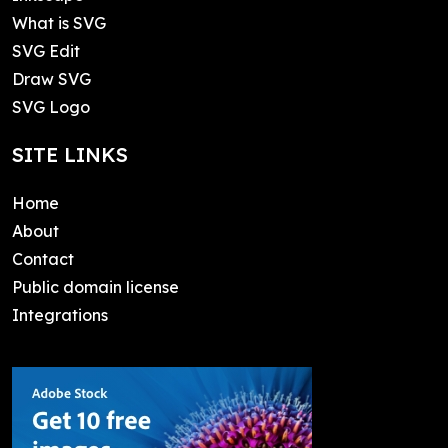
What is SVG
SVG Edit
Draw SVG
SVG Logo
SITE LINKS
Home
About
Contact
Public domain license
Integrations