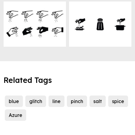
Related Tags
blue
glitch
line
pinch
salt
spice
Azure