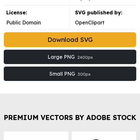
License:
SVG published by:
Public Domain
OpenClipart
Download SVG
Large PNG
2400px
Small PNG
300px
PREMIUM VECTORS BY ADOBE STOCK