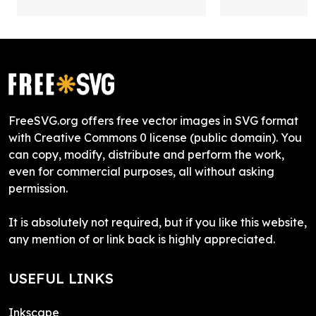
FreeSVG.org offers free vector images in SVG format
with Creative Commons 0 license (public domain). You
can copy, modify, distribute and perform the work,
even for commercial purposes, all without asking
permission.
It is absolutely not required, but if you like this website,
any mention of or link back is highly appreciated.
USEFUL LINKS
Inkscape