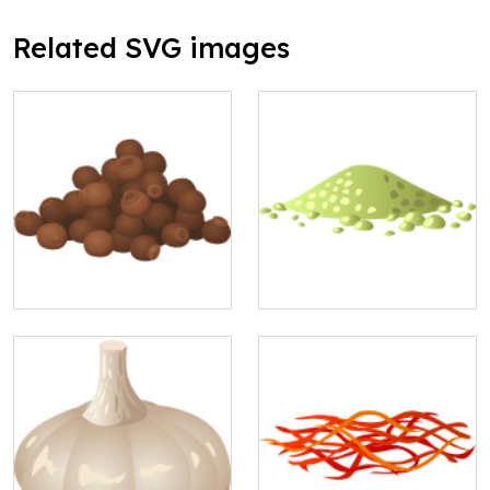
Related SVG images