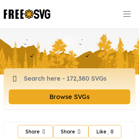
Browse SVGs
Share
Share
Like
0