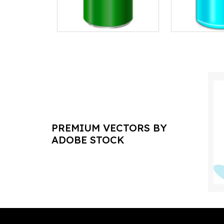
PREMIUM VECTORS BY
ADOBE STOCK