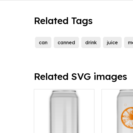
Related Tags
can
canned
drink
juice
m
Related SVG images