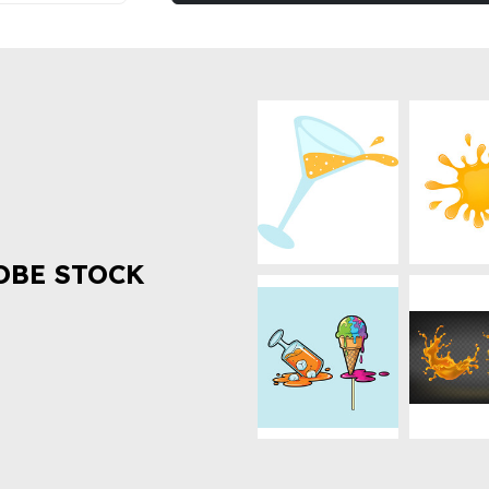
OBE STOCK