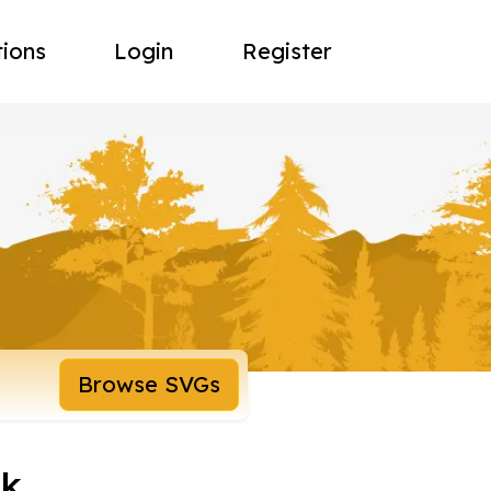
tions
Login
Register
Browse SVGs
nk