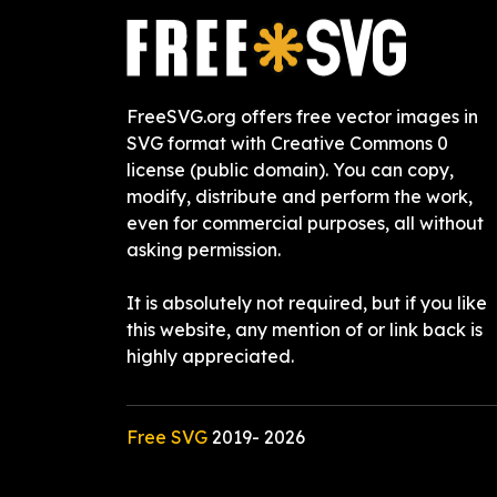
FreeSVG.org offers free vector images in
SVG format with Creative Commons 0
license (public domain). You can copy,
modify, distribute and perform the work,
even for commercial purposes, all without
asking permission.
It is absolutely not required, but if you like
this website, any mention of or link back is
highly appreciated.
Free SVG
2019-
2026