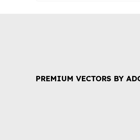
PREMIUM VECTORS BY AD