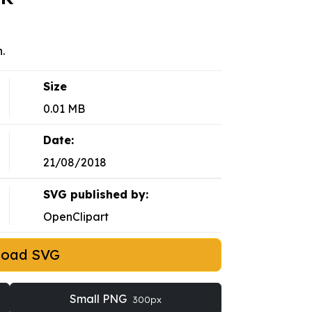
.
Size
0.01 MB
Date:
21/08/2018
SVG published by:
OpenClipart
load SVG
Small PNG
300px