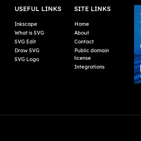
USEFUL LINKS
SITE LINKS
Inkscape
Home
What is SVG
About
SVG Edit
Contact
Draw SVG
Public domain
license
SVG Logo
Integrations