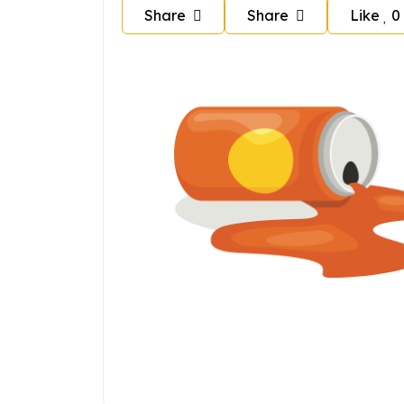
Share
Share
Like
0