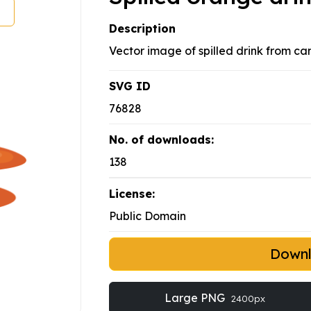
Description
Vector image of spilled drink from can
SVG ID
76828
No. of downloads:
138
License:
Public Domain
Down
Large PNG
2400px