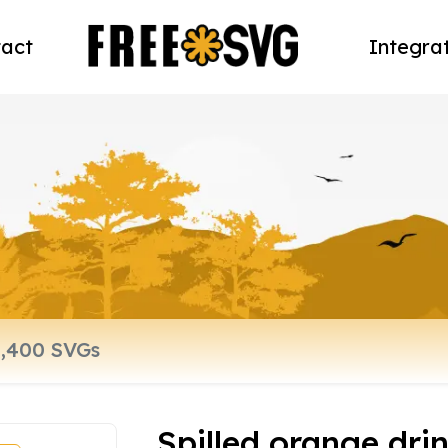
act
Integra
Spilled orange dri