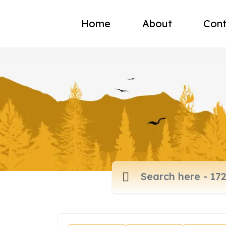
Home
About
Cont