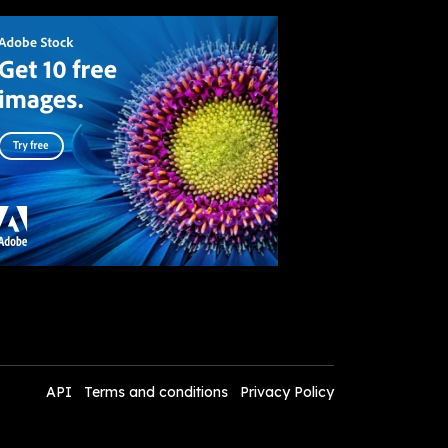
API
Terms and conditions
Privacy Policy