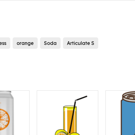
ess
orange
Soda
Articulate S