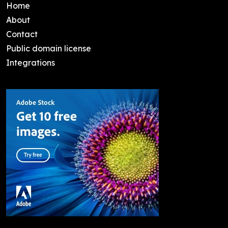
Home
About
Contact
Public domain license
Integrations