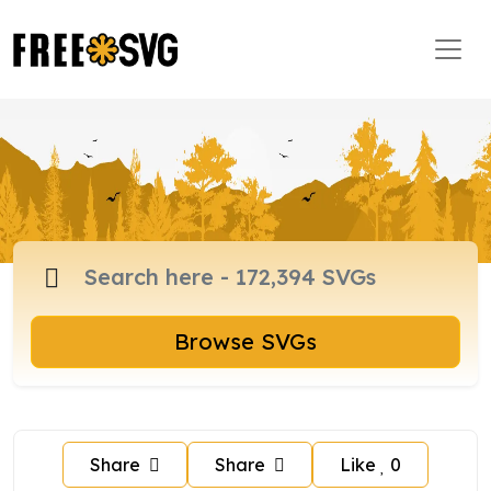
Browse SVGs
Share
Share
Like
0