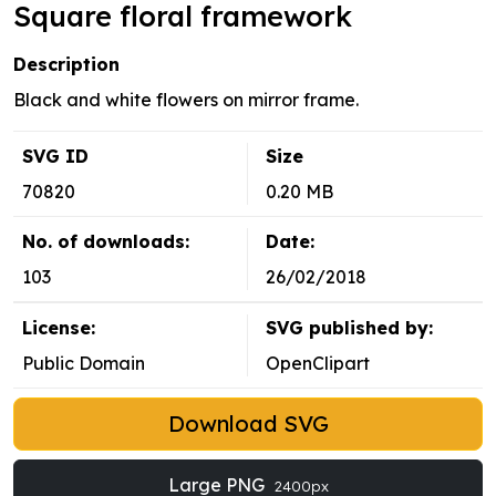
Square floral framework
Description
Black and white flowers on mirror frame.
SVG ID
Size
70820
0.20 MB
No. of downloads:
Date:
103
26/02/2018
License:
SVG published by:
Public Domain
OpenClipart
Download SVG
Large PNG
2400px