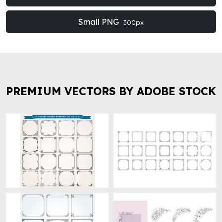
Small PNG
300px
PREMIUM VECTORS BY ADOBE STOCK