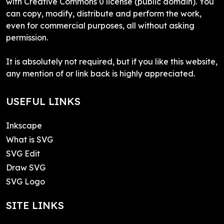
with Creative Commons 0 license (public domain). You
can copy, modify, distribute and perform the work,
even for commercial purposes, all without asking
permission.
It is absolutely not required, but if you like this website,
any mention of or link back is highly appreciated.
USEFUL LINKS
Inkscape
What is SVG
SVG Edit
Draw SVG
SVG Logo
SITE LINKS