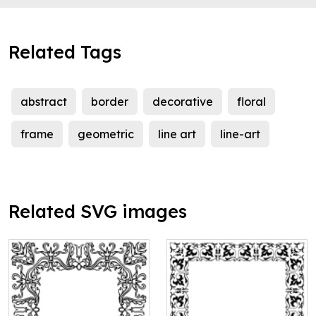
Related Tags
abstract
border
decorative
floral
frame
geometric
line art
line-art
Related SVG images