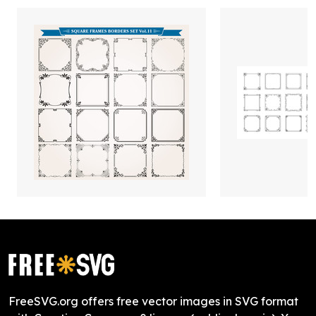
FreeSVG.org offers free vector images in SVG format