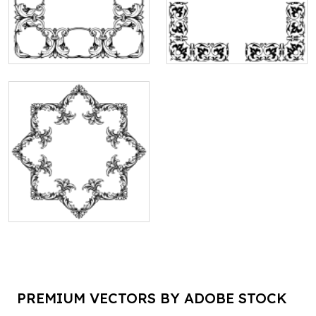
PREMIUM VECTORS BY ADOBE STOCK