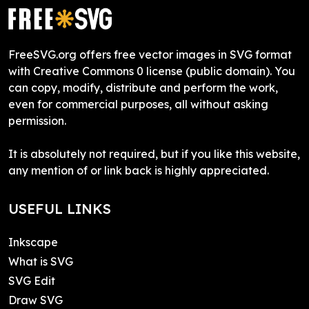
FreeSVG.org offers free vector images in SVG format
with Creative Commons 0 license (public domain). You
can copy, modify, distribute and perform the work,
even for commercial purposes, all without asking
permission.
It is absolutely not required, but if you like this website,
any mention of or link back is highly appreciated.
USEFUL LINKS
Inkscape
What is SVG
SVG Edit
Draw SVG