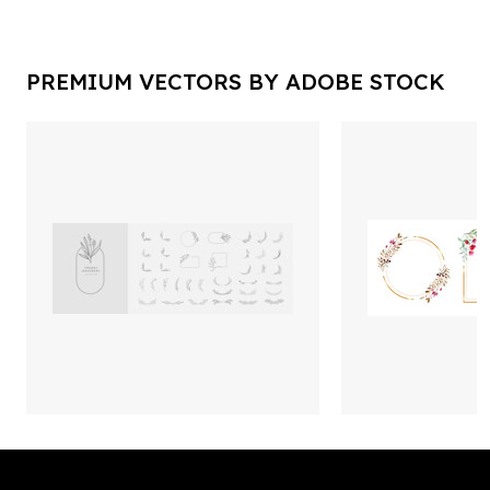
PREMIUM VECTORS BY ADOBE STOCK