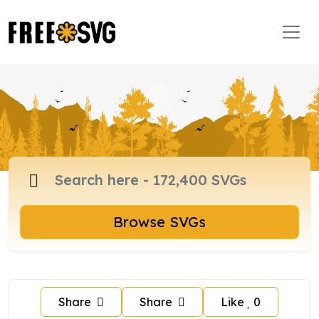
Browse SVGs
Share
Share
Like
0