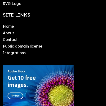
SVG Logo
SITE LINKS
Home
About
Contact
Public domain license
Integrations