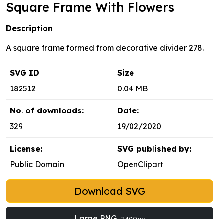
Square Frame With Flowers
Description
A square frame formed from decorative divider 278.
SVG ID
Size
182512
0.04 MB
No. of downloads:
Date:
329
19/02/2020
License:
SVG published by:
Public Domain
OpenClipart
Download SVG
Large PNG
2400px