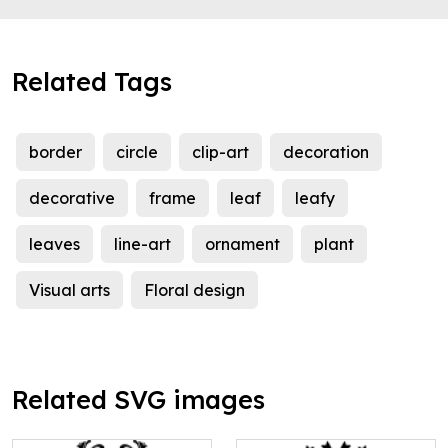
Related Tags
border
circle
clip-art
decoration
decorative
frame
leaf
leafy
leaves
line-art
ornament
plant
Visual arts
Floral design
Related SVG images