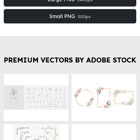
Small PNG
300px
PREMIUM VECTORS BY ADOBE STOCK