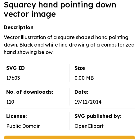
Squarey hand pointing down
vector image
Description
Vector illustration of a square shaped hand pointing
down. Black and white line drawing of a computerized
hand showing below.
SVG ID
Size
17603
0.00 MB
No. of downloads:
Date:
110
19/11/2014
License:
SVG published by:
Public Domain
OpenClipart