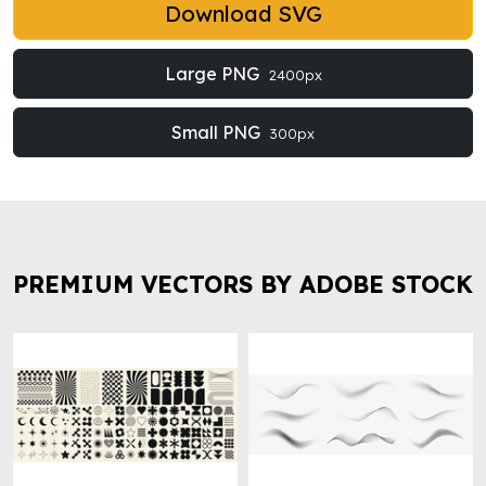
Download SVG
Large PNG
2400px
Small PNG
300px
PREMIUM VECTORS BY ADOBE STOCK