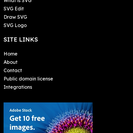
What is SVG
SVG Edit
Draw SVG
SVG Logo
SITE LINKS
Home
About
Contact
Public domain license
Integrations