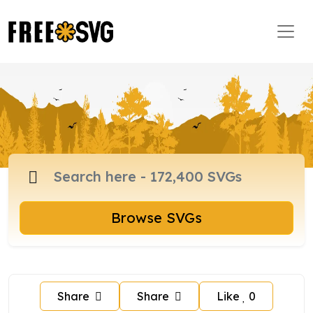
Browse SVGs
Share
Share
Like
0