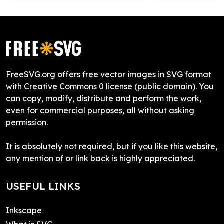
FreeSVG.org offers free vector images in SVG format
with Creative Commons 0 license (public domain). You
can copy, modify, distribute and perform the work,
even for commercial purposes, all without asking
permission.
It is absolutely not required, but if you like this website,
any mention of or link back is highly appreciated.
USEFUL LINKS
Inkscape