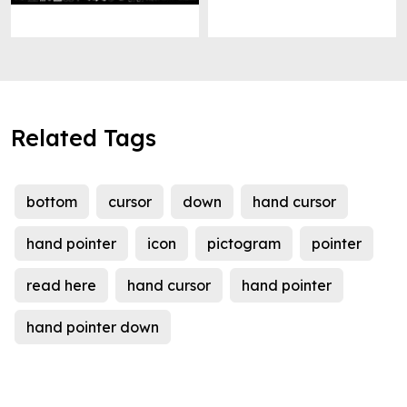
Related Tags
bottom
cursor
down
hand cursor
hand pointer
icon
pictogram
pointer
read here
hand cursor
hand pointer
hand pointer down