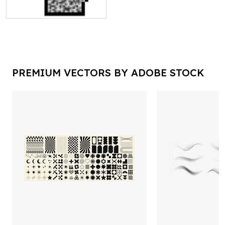
PREMIUM VECTORS BY ADOBE STOCK