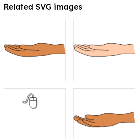
Related SVG images