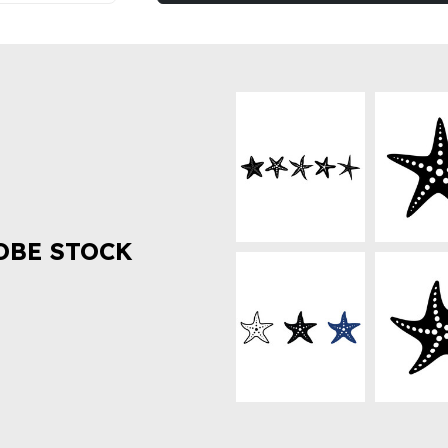
OBE STOCK