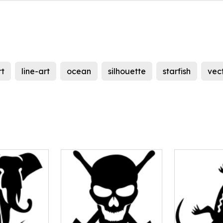
rt
line-art
ocean
silhouette
starfish
vec