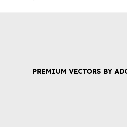
PREMIUM VECTORS BY AD