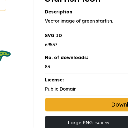
Description
Vector image of green starfish.
SVG ID
69537
No. of downloads:
83
License:
Public Domain
Down
Large PNG
2400px