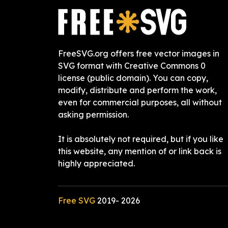
FreeSVG.org offers free vector images in
SVG format with Creative Commons 0
license (public domain). You can copy,
modify, distribute and perform the work,
even for commercial purposes, all without
asking permission.
It is absolutely not required, but if you like
this website, any mention of or link back is
highly appreciated.
Free SVG
2019-
2026