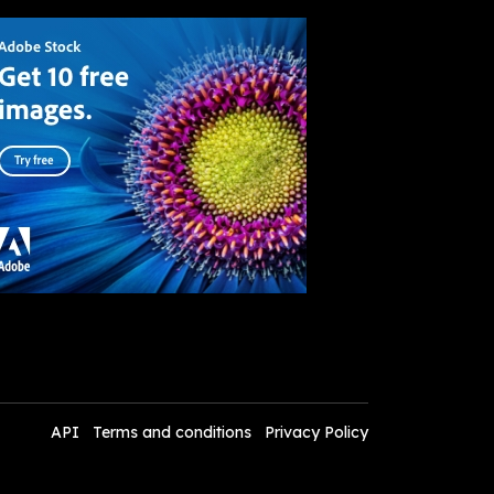
API
Terms and conditions
Privacy Policy