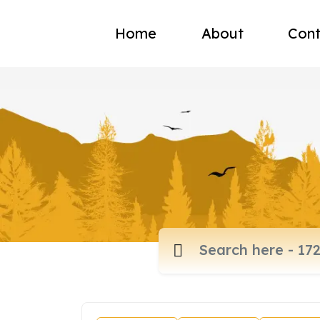
Home
About
Cont