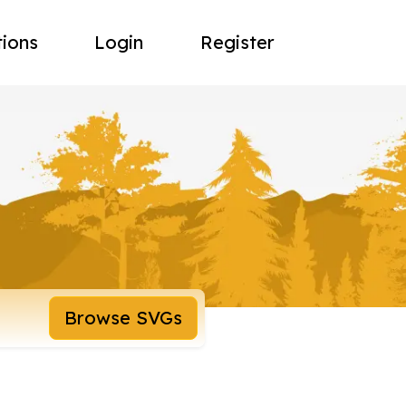
tions
Login
Register
Browse SVGs