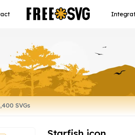
act
Integra
Starfish icon