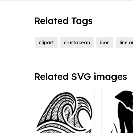
Related Tags
clipart
crustacean
icon
line a
Related SVG images