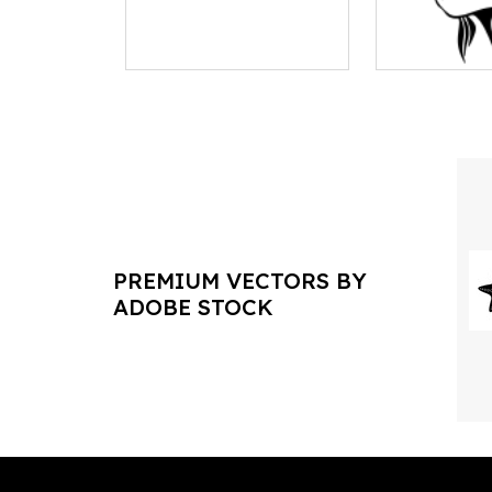
PREMIUM VECTORS BY
ADOBE STOCK