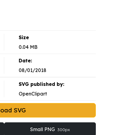
Size
0.04 MB
Date:
08/01/2018
SVG published by:
OpenClipart
load SVG
Small PNG
300px