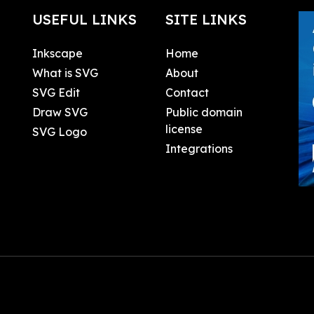
USEFUL LINKS
SITE LINKS
Inkscape
Home
What is SVG
About
SVG Edit
Contact
Draw SVG
Public domain
license
SVG Logo
Integrations