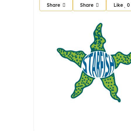
Share
Share
Like
0