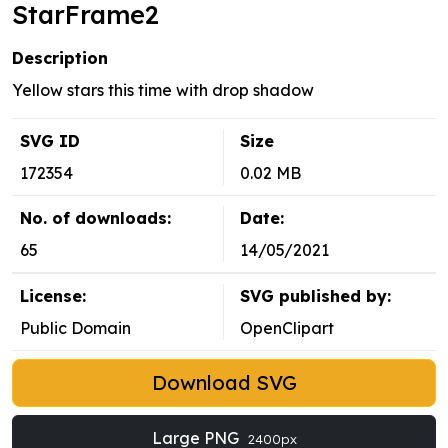
StarFrame2
Description
Yellow stars this time with drop shadow
SVG ID
Size
172354
0.02 MB
No. of downloads:
Date:
65
14/05/2021
License:
SVG published by:
Public Domain
OpenClipart
Download SVG
Large PNG
2400px