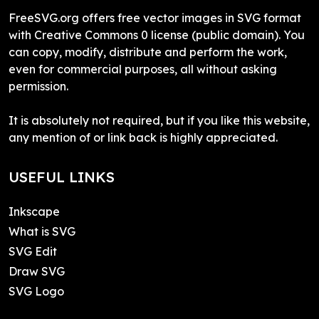
FreeSVG.org offers free vector images in SVG format
with Creative Commons 0 license (public domain). You
can copy, modify, distribute and perform the work,
even for commercial purposes, all without asking
permission.
It is absolutely not required, but if you like this website,
any mention of or link back is highly appreciated.
USEFUL LINKS
Inkscape
What is SVG
SVG Edit
Draw SVG
SVG Logo