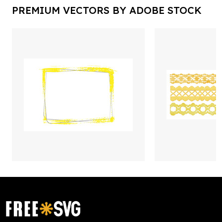
PREMIUM VECTORS BY ADOBE STOCK