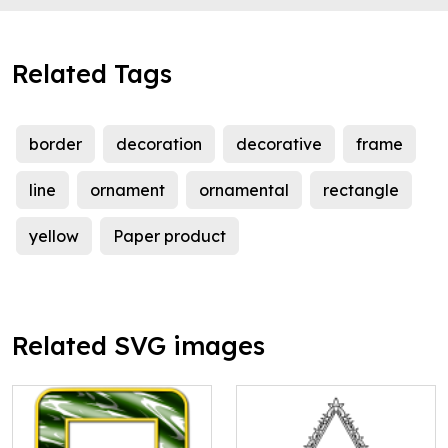
Related Tags
border
decoration
decorative
frame
line
ornament
ornamental
rectangle
yellow
Paper product
Related SVG images