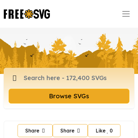
Browse SVGs
Share
Share
Like
0