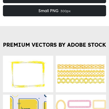
Small PNG
300px
PREMIUM VECTORS BY ADOBE STOCK