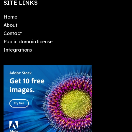
SITE LINKS
Home
About
Contact
Public domain license
Integrations