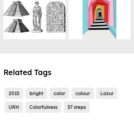
Related Tags
2015
bright
color
colour
Lazur
URH
Colorfulness
37 steps