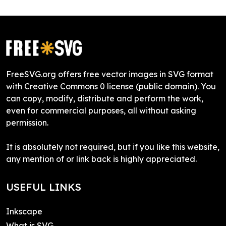
FreeSVG.org offers free vector images in SVG format
with Creative Commons 0 license (public domain). You
can copy, modify, distribute and perform the work,
even for commercial purposes, all without asking
permission.
It is absolutely not required, but if you like this website,
any mention of or link back is highly appreciated.
USEFUL LINKS
Inkscape
What is SVG