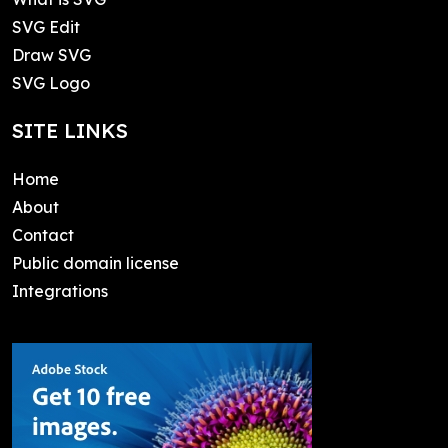
SVG Edit
Draw SVG
SVG Logo
SITE LINKS
Home
About
Contact
Public domain license
Integrations