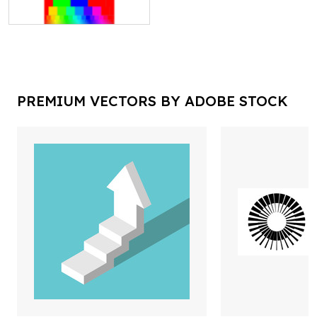
PREMIUM VECTORS BY ADOBE STOCK