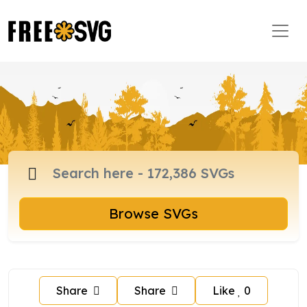
Browse SVGs
Share
Share
Like
0