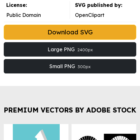
License:
SVG published by:
Public Domain
OpenClipart
Download SVG
Large PNG
2400px
Small PNG
300px
PREMIUM VECTORS BY ADOBE STOCK