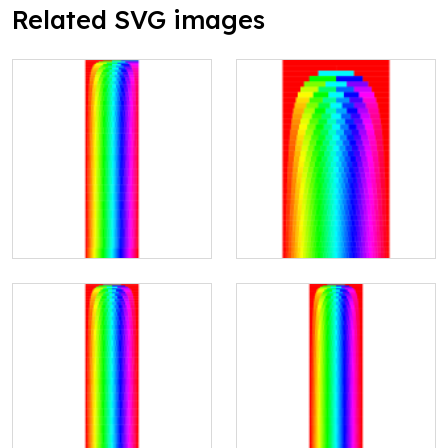
Related SVG images