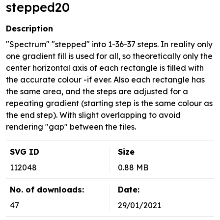
stepped20
Description
"Spectrum" "stepped" into 1-36-37 steps. In reality only
one gradient fill is used for all, so theoretically only the
center horizontal axis of each rectangle is filled with
the accurate colour -if ever. Also each rectangle has
the same area, and the steps are adjusted for a
repeating gradient (starting step is the same colour as
the end step). With slight overlapping to avoid
rendering "gap" between the tiles.
SVG ID
Size
112048
0.88 MB
No. of downloads:
Date:
47
29/01/2021