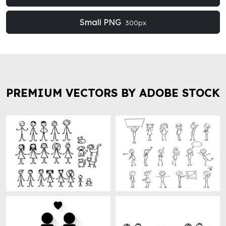
Small PNG
300px
PREMIUM VECTORS BY ADOBE STOCK