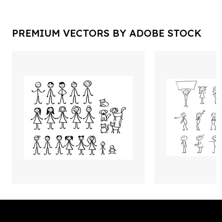
PREMIUM VECTORS BY ADOBE STOCK