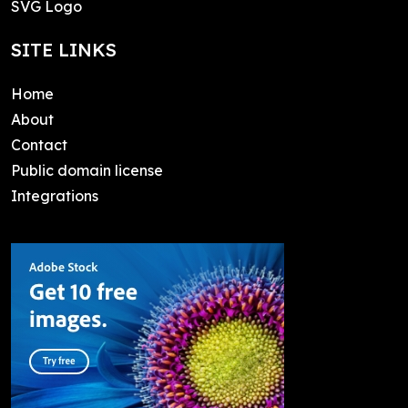
SVG Logo
SITE LINKS
Home
About
Contact
Public domain license
Integrations