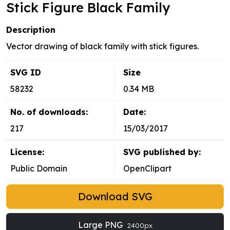
Stick Figure Black Family
Description
Vector drawing of black family with stick figures.
SVG ID
Size
58232
0.34 MB
No. of downloads:
Date:
217
15/03/2017
License:
SVG published by:
Public Domain
OpenClipart
Download SVG
Large PNG
2400px