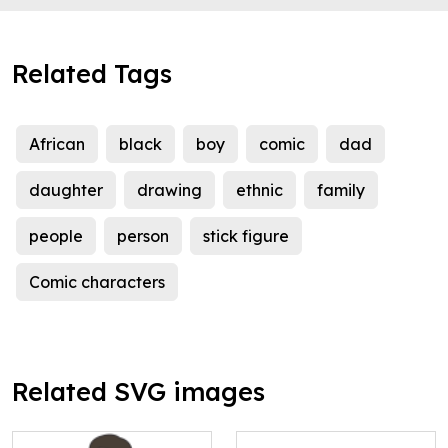
Related Tags
African
black
boy
comic
dad
daughter
drawing
ethnic
family
people
person
stick figure
Comic characters
Related SVG images