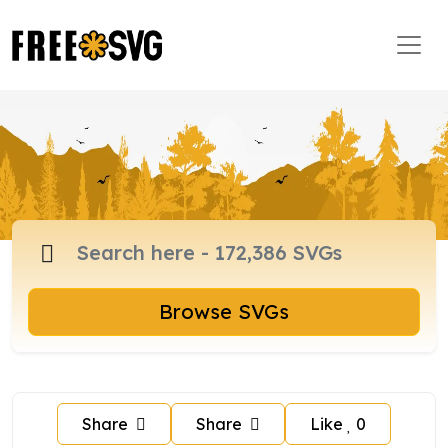
Browse SVGs
Share
Share
Like
0