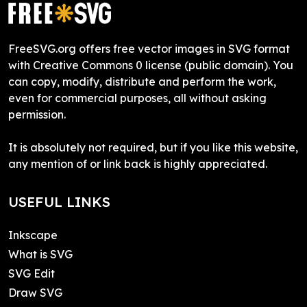
FreeSVG.org offers free vector images in SVG format
with Creative Commons 0 license (public domain). You
can copy, modify, distribute and perform the work,
even for commercial purposes, all without asking
permission.
It is absolutely not required, but if you like this website,
any mention of or link back is highly appreciated.
USEFUL LINKS
Inkscape
What is SVG
SVG Edit
Draw SVG