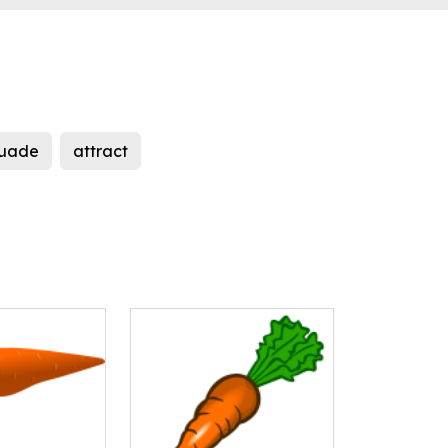
suade
attract