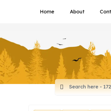
Home
About
Cont