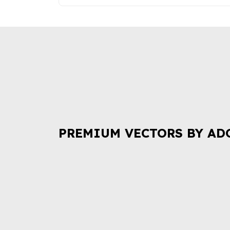
PREMIUM VECTORS BY AD