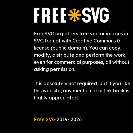
FreeSVG.org offers free vector images in
SVG format with Creative Commons 0
license (public domain). You can copy,
modify, distribute and perform the work,
even for commercial purposes, all without
asking permission.
It is absolutely not required, but if you like
this website, any mention of or link back is
highly appreciated.
Free SVG
2019-
2026