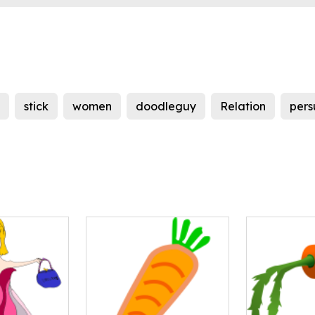
stick
women
doodleguy
Relation
per