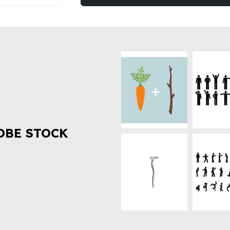
OBE STOCK