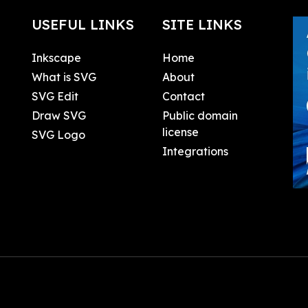
USEFUL LINKS
SITE LINKS
Inkscape
Home
What is SVG
About
SVG Edit
Contact
Draw SVG
Public domain
license
SVG Logo
Integrations