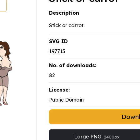
Description
Stick or carrot.
SVG ID
197715
No. of downloads:
82
License:
Public Domain
Down
Large PNG
2400px