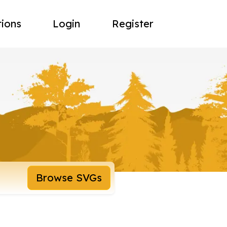
tions
Login
Register
Browse SVGs