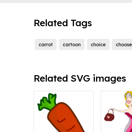
Related Tags
carrot
cartoon
choice
choose
Related SVG images