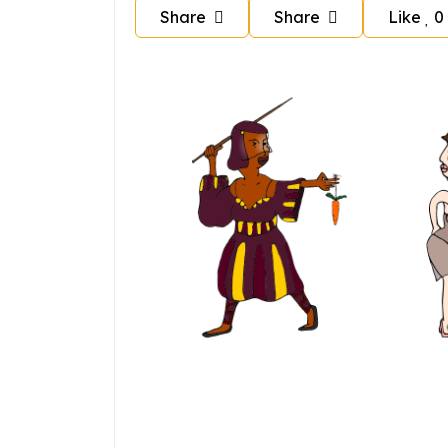
Share
Share
Like
0