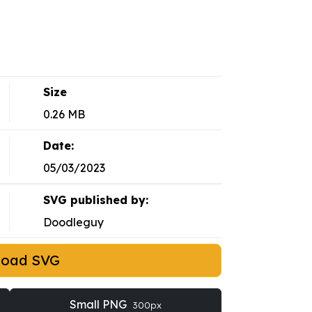
Size
0.26 MB
Date:
05/03/2023
SVG published by:
Doodleguy
load SVG
Small PNG
300px