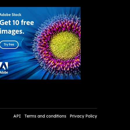
API
Terms and conditions
Privacy Policy