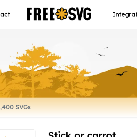
act
Integra
Stick or carrot