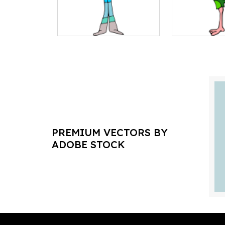
PREMIUM VECTORS BY
ADOBE STOCK