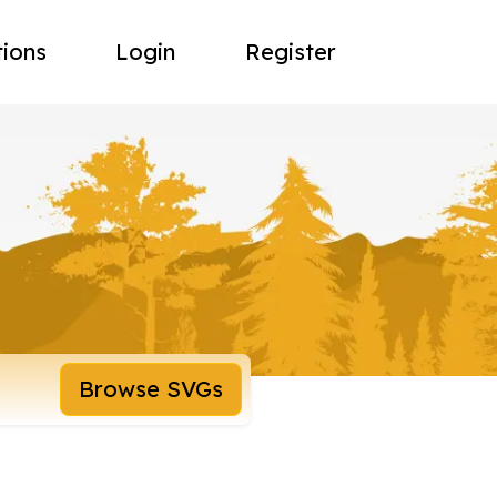
tions
Login
Register
Browse SVGs