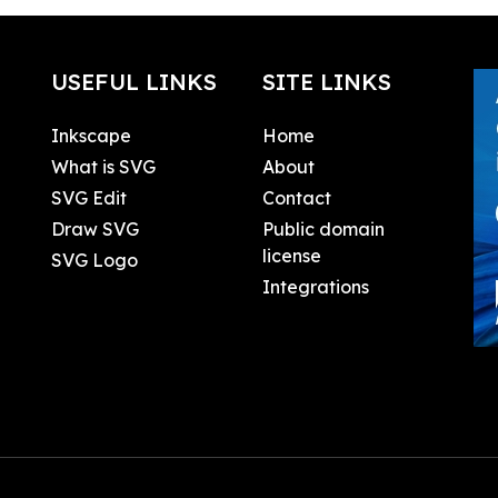
USEFUL LINKS
SITE LINKS
Inkscape
Home
What is SVG
About
SVG Edit
Contact
Draw SVG
Public domain
license
SVG Logo
Integrations