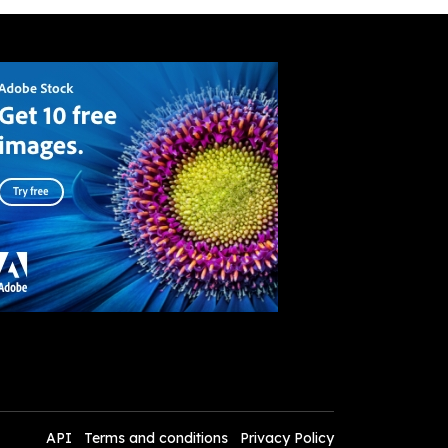
API
Terms and conditions
Privacy Policy