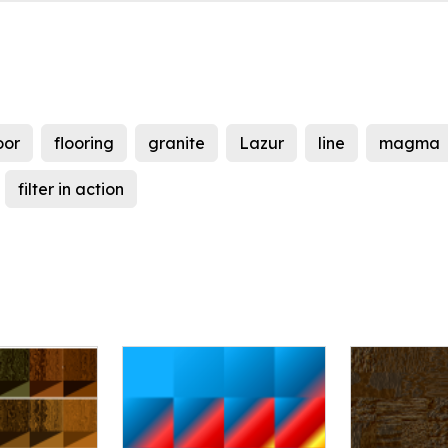
oor
flooring
granite
Lazur
line
magma
filter in action