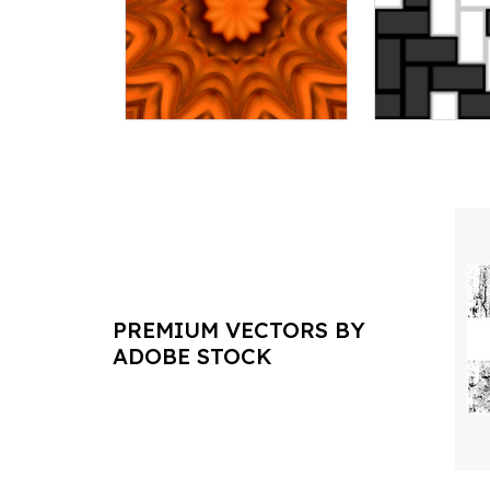
PREMIUM VECTORS BY
ADOBE STOCK