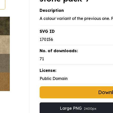
Description
A colour variant of the previous one. 
SVG ID
170156
No. of downloads:
71
License:
Public Domain
Down
Large PNG
2400px