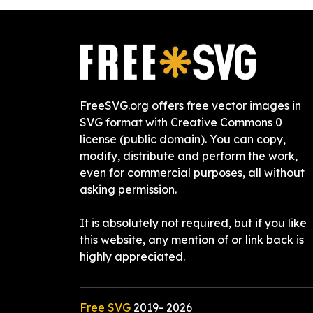
FreeSVG.org offers free vector images in
SVG format with Creative Commons 0
license (public domain). You can copy,
modify, distribute and perform the work,
even for commercial purposes, all without
asking permission.
It is absolutely not required, but if you like
this website, any mention of or link back is
highly appreciated.
Free SVG
2019-
2026