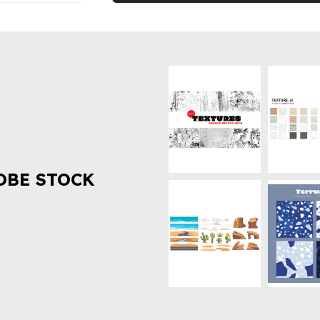
OBE STOCK