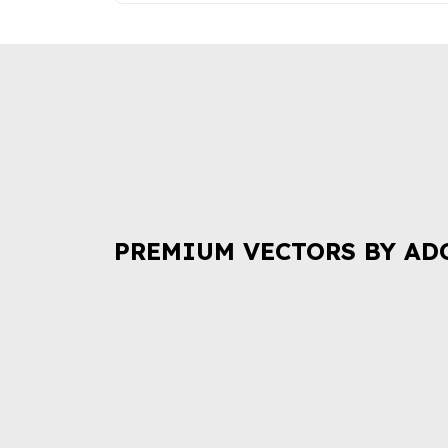
PREMIUM VECTORS BY AD