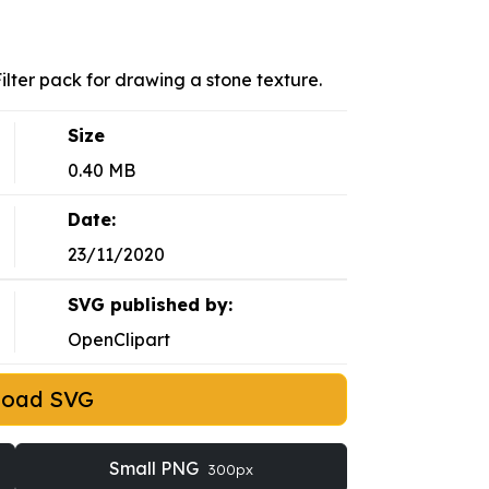
Filter pack for drawing a stone texture.
Size
0.40 MB
Date:
23/11/2020
SVG published by:
OpenClipart
load SVG
Small PNG
300px