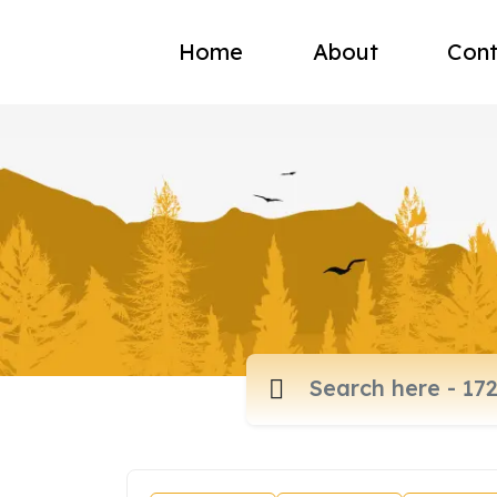
Home
About
Cont