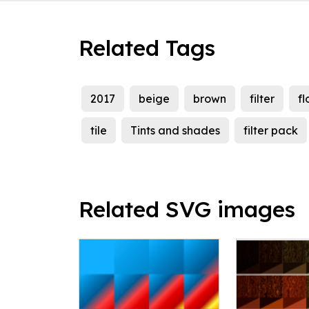
Related Tags
2017
beige
brown
filter
fl
tile
Tints and shades
filter pack
Related SVG images