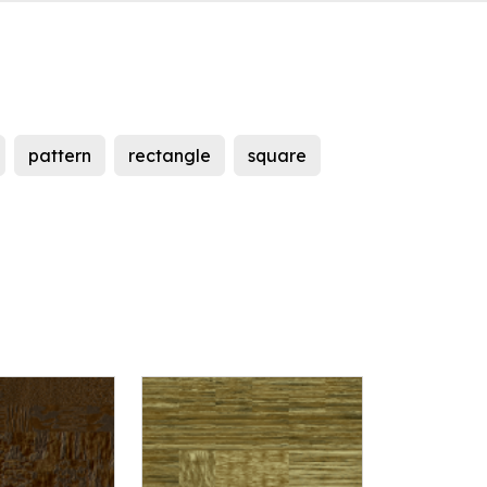
pattern
rectangle
square