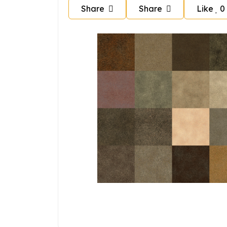
Share
Share
Like
0