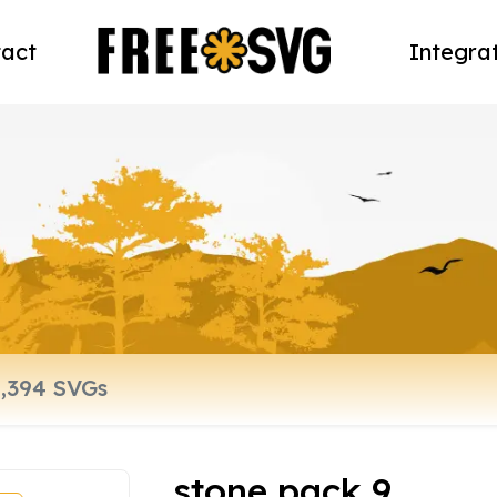
act
Integra
stone pack 9