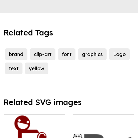
Related Tags
brand
clip-art
font
graphics
Logo
text
yellow
Related SVG images