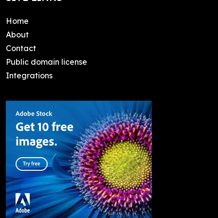
Home
About
Contact
Public domain license
Integrations