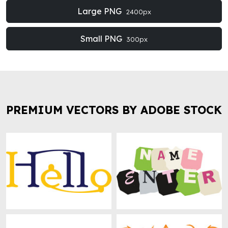
Large PNG
2400px
Small PNG
300px
PREMIUM VECTORS BY ADOBE STOCK