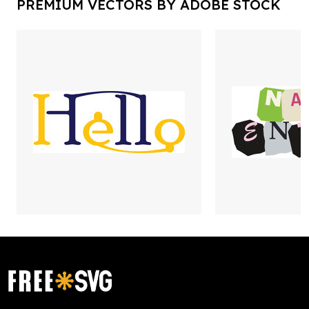
PREMIUM VECTORS BY ADOBE STOCK