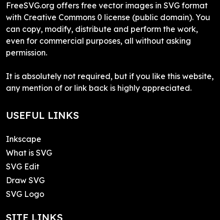
FreeSVG.org offers free vector images in SVG format
with Creative Commons 0 license (public domain). You
can copy, modify, distribute and perform the work,
even for commercial purposes, all without asking
permission.
It is absolutely not required, but if you like this website,
any mention of or link back is highly appreciated.
USEFUL LINKS
Inkscape
What is SVG
SVG Edit
Draw SVG
SVG Logo
SITE LINKS