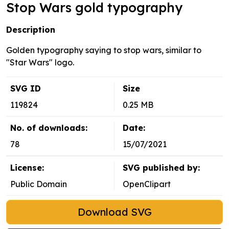
Stop Wars gold typography
Description
Golden typography saying to stop wars, similar to
"Star Wars" logo.
SVG ID
Size
119824
0.25 MB
No. of downloads:
Date:
78
15/07/2021
License:
SVG published by:
Public Domain
OpenClipart
Download SVG