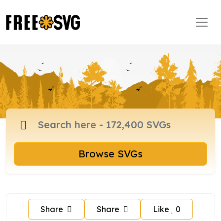
Browse SVGs
Share
Share
Like
0