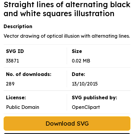
Straight lines of alternating black
and white squares illustration
Description
Vector drawing of optical illusion with alternating lines.
SVG ID
Size
33871
0.02 MB
No. of downloads:
Date:
289
13/10/2015
License:
SVG published by:
Public Domain
OpenClipart
Download SVG