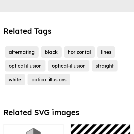
Related Tags
alternating
black
horizontal
lines
optical illusion
optical-illusion
straight
white
optical illusions
Related SVG images