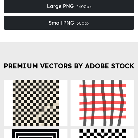
Large PNG
2400px
Small PNG
300px
PREMIUM VECTORS BY ADOBE STOCK