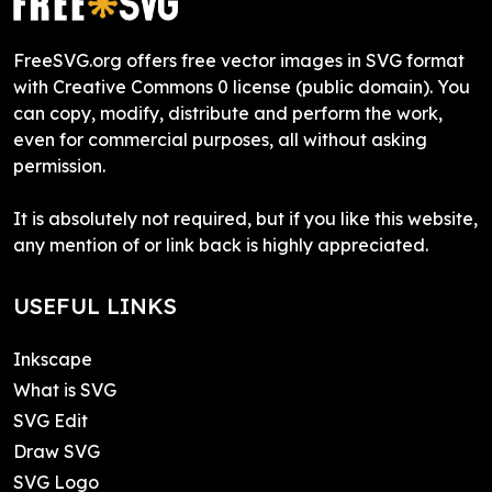
FreeSVG.org offers free vector images in SVG format
with Creative Commons 0 license (public domain). You
can copy, modify, distribute and perform the work,
even for commercial purposes, all without asking
permission.
It is absolutely not required, but if you like this website,
any mention of or link back is highly appreciated.
USEFUL LINKS
Inkscape
What is SVG
SVG Edit
Draw SVG
SVG Logo