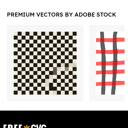
PREMIUM VECTORS BY ADOBE STOCK