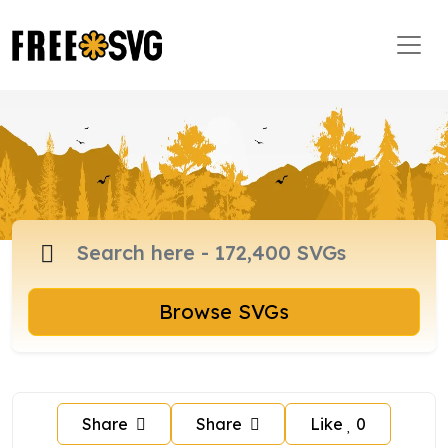
Browse SVGs
Share
Share
Like
0