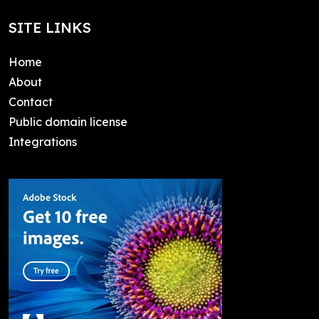
SITE LINKS
Home
About
Contact
Public domain license
Integrations