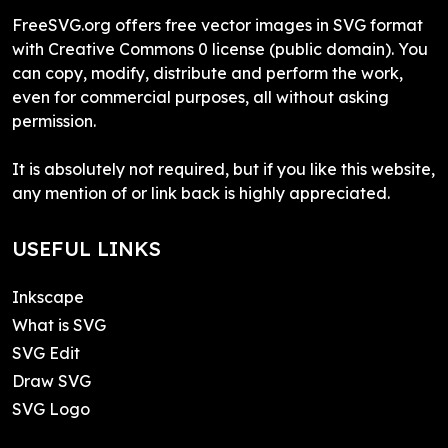
FreeSVG.org offers free vector images in SVG format
with Creative Commons 0 license (public domain). You
can copy, modify, distribute and perform the work,
even for commercial purposes, all without asking
permission.
It is absolutely not required, but if you like this website,
any mention of or link back is highly appreciated.
USEFUL LINKS
Inkscape
What is SVG
SVG Edit
Draw SVG
SVG Logo