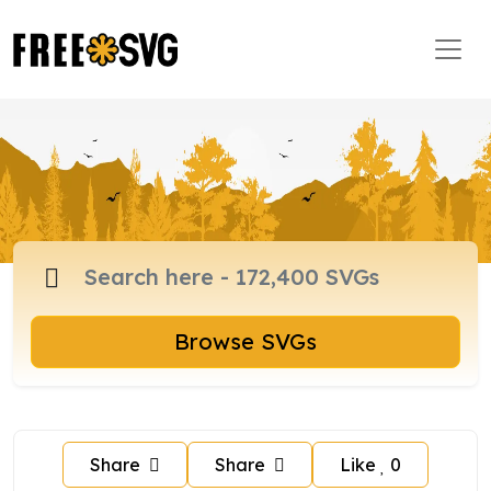
Browse SVGs
Share
Share
Like
0