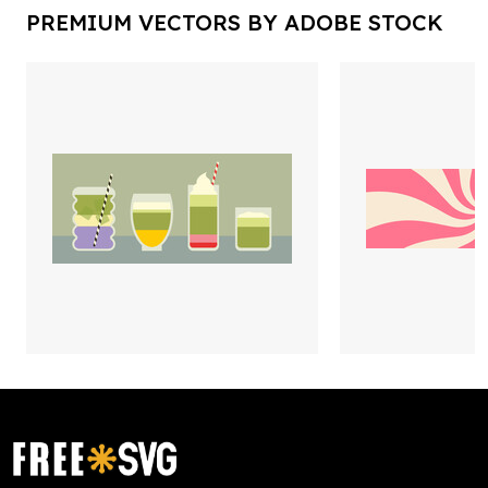
PREMIUM VECTORS BY ADOBE STOCK