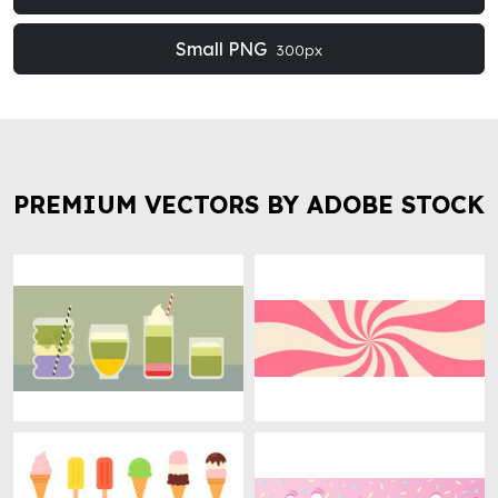
Small PNG
300px
PREMIUM VECTORS BY ADOBE STOCK