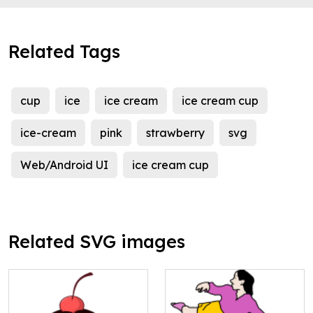
Related Tags
cup
ice
ice cream
ice cream cup
ice-cream
pink
strawberry
svg
Web/Android UI
ice cream cup
Related SVG images