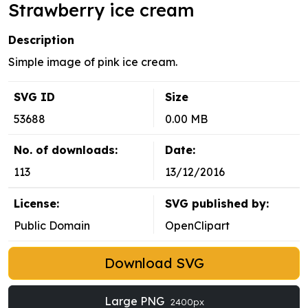
Strawberry ice cream
Description
Simple image of pink ice cream.
SVG ID
Size
53688
0.00 MB
No. of downloads:
Date:
113
13/12/2016
License:
SVG published by:
Public Domain
OpenClipart
Download SVG
Large PNG
2400px