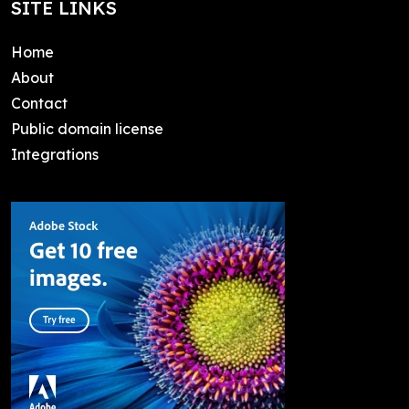
SITE LINKS
Home
About
Contact
Public domain license
Integrations