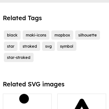
Related Tags
black
maki-icons
mapbox
silhouette
star
stroked
svg
symbol
star-stroked
Related SVG images