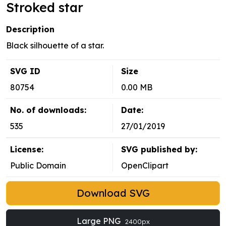
Stroked star
Description
Black silhouette of a star.
SVG ID
Size
80754
0.00 MB
No. of downloads:
Date:
535
27/01/2019
License:
SVG published by:
Public Domain
OpenClipart
Download SVG
Large PNG
2400px