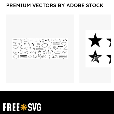
PREMIUM VECTORS BY ADOBE STOCK