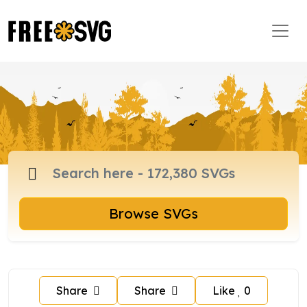
Browse SVGs
Share
Share
Like
0