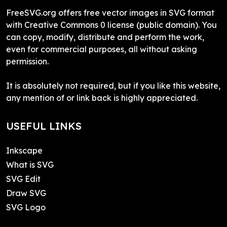
FreeSVG.org offers free vector images in SVG format
with Creative Commons 0 license (public domain). You
can copy, modify, distribute and perform the work,
even for commercial purposes, all without asking
permission.
It is absolutely not required, but if you like this website,
any mention of or link back is highly appreciated.
USEFUL LINKS
Inkscape
What is SVG
SVG Edit
Draw SVG
SVG Logo