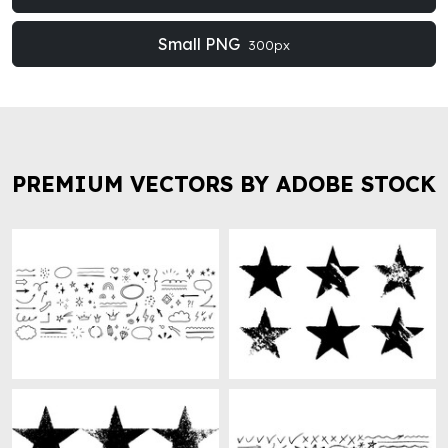
Small PNG
300px
PREMIUM VECTORS BY ADOBE STOCK