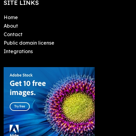
SITE LINKS
Home
About
Contact
Public domain license
Integrations