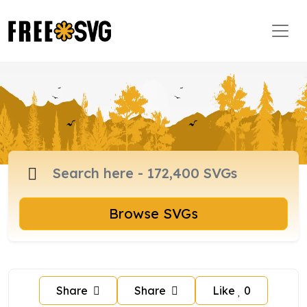
Browse SVGs
Share
Share
Like
0