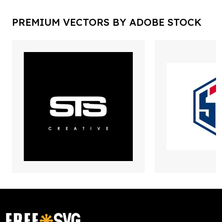
PREMIUM VECTORS BY ADOBE STOCK