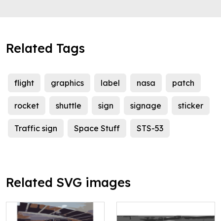
Related Tags
flight
graphics
label
nasa
patch
rocket
shuttle
sign
signage
sticker
Traffic sign
Space Stuff
STS-53
Related SVG images