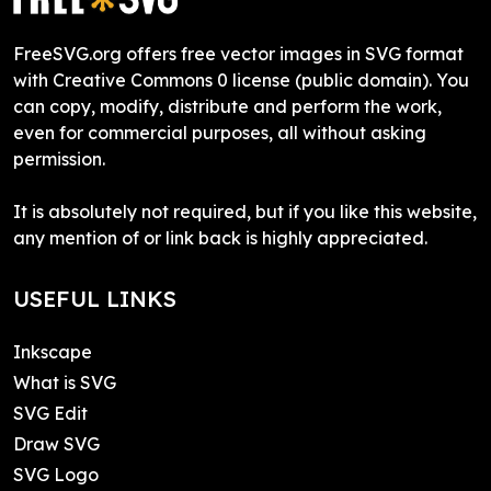
FreeSVG.org offers free vector images in SVG format
with Creative Commons 0 license (public domain). You
can copy, modify, distribute and perform the work,
even for commercial purposes, all without asking
permission.
It is absolutely not required, but if you like this website,
any mention of or link back is highly appreciated.
USEFUL LINKS
Inkscape
What is SVG
SVG Edit
Draw SVG
SVG Logo