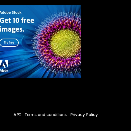
API
Terms and conditions
Privacy Policy