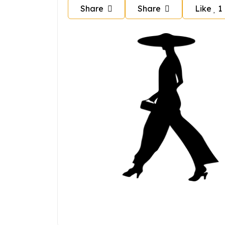
Share
Share
Like
1