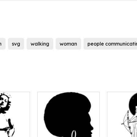
h
svg
walking
woman
people communicati