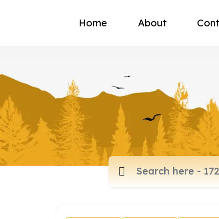
Home
About
Cont