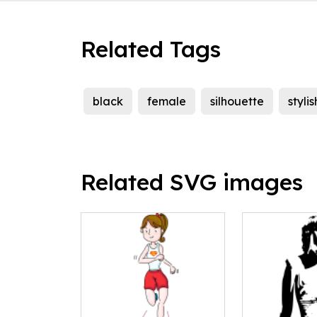
Related Tags
black
female
silhouette
stylis
Related SVG images