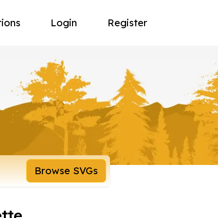
tions
Login
Register
Browse SVGs
ette