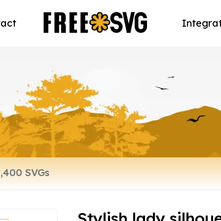
act
Integra
Stylish lady silhou