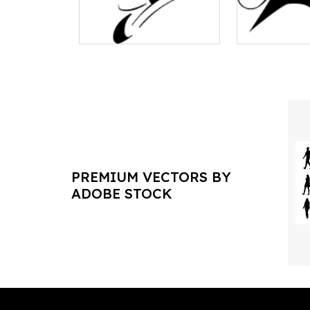
PREMIUM VECTORS BY
ADOBE STOCK