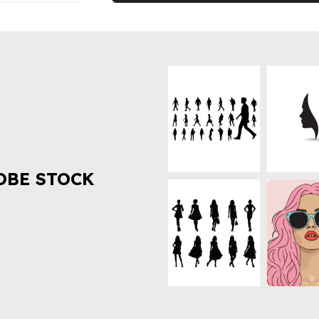
OBE STOCK