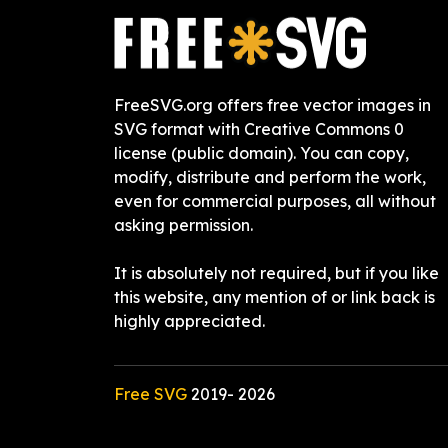
FreeSVG.org offers free vector images in
SVG format with Creative Commons 0
license (public domain). You can copy,
modify, distribute and perform the work,
even for commercial purposes, all without
asking permission.
It is absolutely not required, but if you like
this website, any mention of or link back is
highly appreciated.
Free SVG
2019-
2026