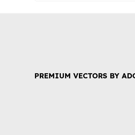
PREMIUM VECTORS BY AD