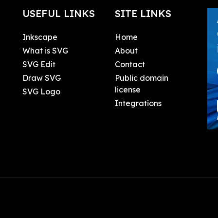
USEFUL LINKS
SITE LINKS
Inkscape
Home
What is SVG
About
SVG Edit
Contact
Draw SVG
Public domain
license
SVG Logo
Integrations