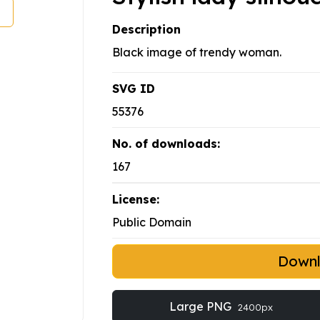
Description
Black image of trendy woman.
SVG ID
55376
No. of downloads:
167
License:
Public Domain
Down
Large PNG
2400px