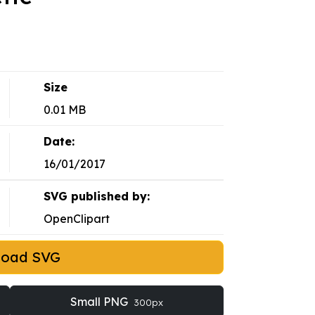
Size
0.01 MB
Date:
16/01/2017
SVG published by:
OpenClipart
load SVG
Small PNG
300px