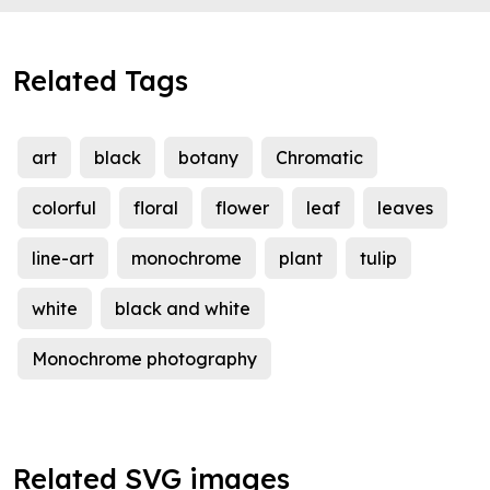
Related Tags
art
black
botany
Chromatic
colorful
floral
flower
leaf
leaves
line-art
monochrome
plant
tulip
white
black and white
Monochrome photography
Related SVG images