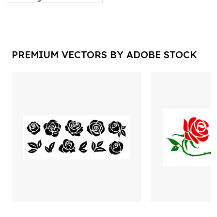
PREMIUM VECTORS BY ADOBE STOCK