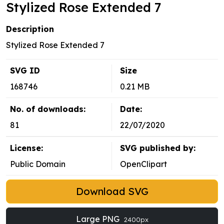
Stylized Rose Extended 7
Description
Stylized Rose Extended 7
SVG ID
Size
168746
0.21 MB
No. of downloads:
Date:
81
22/07/2020
License:
SVG published by:
Public Domain
OpenClipart
Download SVG
Large PNG
2400px