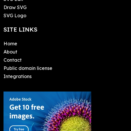
Draw SVG
SVG Logo
SITE LINKS
Home
About
Contact
Public domain license
Integrations