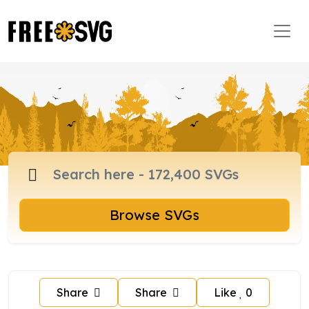
Browse SVGs
Share
Share
Like
0