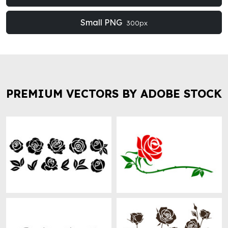
Small PNG
300px
PREMIUM VECTORS BY ADOBE STOCK