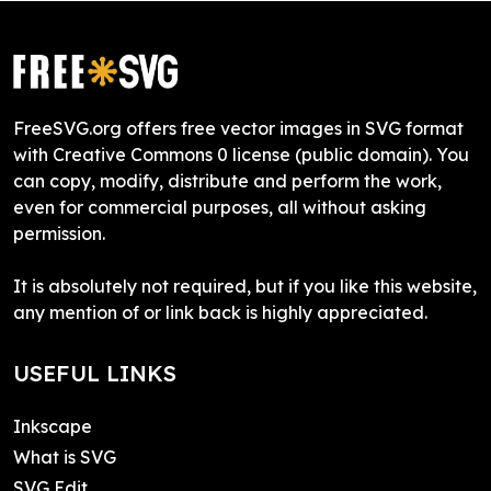
FreeSVG.org offers free vector images in SVG format
with Creative Commons 0 license (public domain). You
can copy, modify, distribute and perform the work,
even for commercial purposes, all without asking
permission.
It is absolutely not required, but if you like this website,
any mention of or link back is highly appreciated.
USEFUL LINKS
Inkscape
What is SVG
SVG Edit