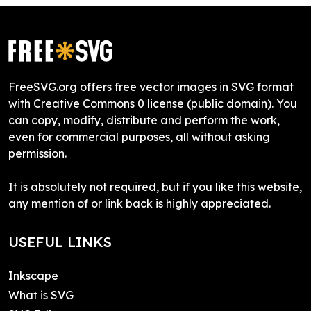
FreeSVG.org offers free vector images in SVG format
with Creative Commons 0 license (public domain). You
can copy, modify, distribute and perform the work,
even for commercial purposes, all without asking
permission.
It is absolutely not required, but if you like this website,
any mention of or link back is highly appreciated.
USEFUL LINKS
Inkscape
What is SVG