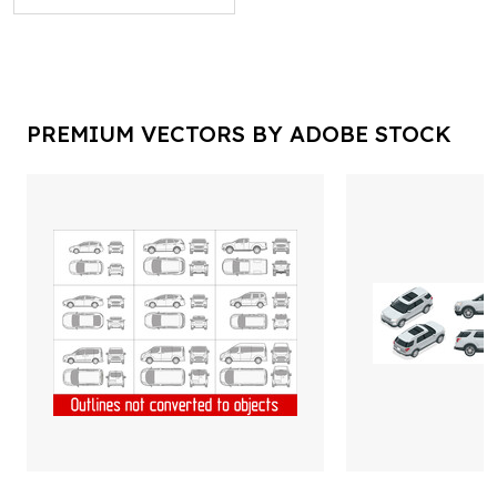
PREMIUM VECTORS BY ADOBE STOCK