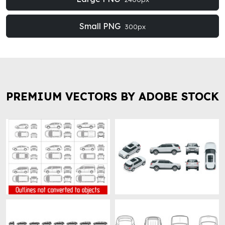
Small PNG
300px
PREMIUM VECTORS BY ADOBE STOCK