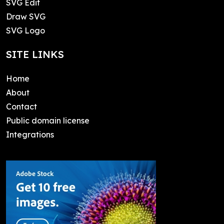
SVG Edit
Draw SVG
SVG Logo
SITE LINKS
Home
About
Contact
Public domain license
Integrations