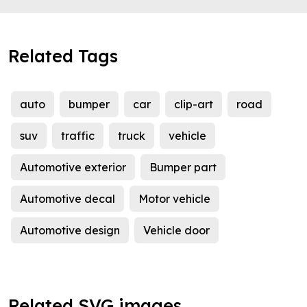
Related Tags
auto
bumper
car
clip-art
road
suv
traffic
truck
vehicle
Automotive exterior
Bumper part
Automotive decal
Motor vehicle
Automotive design
Vehicle door
Related SVG images