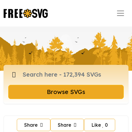
Browse SVGs
Share
Share
Like
0