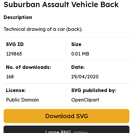
Suburban Assault Vehicle Back
Description
Technical drawing of a car (back).
SVG ID
Size
129863
0.01 MB
No. of downloads:
Date:
168
29/04/2020
License:
SVG published by:
Public Domain
OpenClipart
Download SVG
Large PNG
2400px