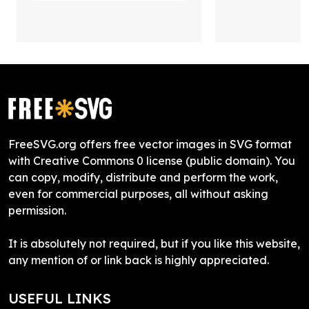
FreeSVG.org offers free vector images in SVG format
with Creative Commons 0 license (public domain). You
can copy, modify, distribute and perform the work,
even for commercial purposes, all without asking
permission.
It is absolutely not required, but if you like this website,
any mention of or link back is highly appreciated.
USEFUL LINKS