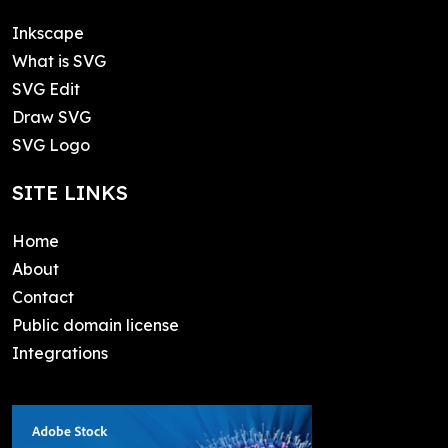
Inkscape
What is SVG
SVG Edit
Draw SVG
SVG Logo
SITE LINKS
Home
About
Contact
Public domain license
Integrations