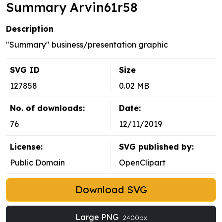
Summary Arvin61r58
Description
"Summary" business/presentation graphic
SVG ID
Size
127858
0.02 MB
No. of downloads:
Date:
76
12/11/2019
License:
SVG published by:
Public Domain
OpenClipart
Download SVG
Large PNG
2400px