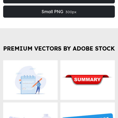
Small PNG
300px
PREMIUM VECTORS BY ADOBE STOCK