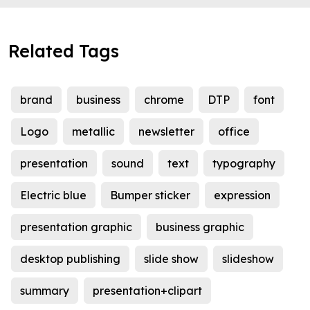
Related Tags
brand
business
chrome
DTP
font
Logo
metallic
newsletter
office
presentation
sound
text
typography
Electric blue
Bumper sticker
expression
presentation graphic
business graphic
desktop publishing
slide show
slideshow
summary
presentation+clipart