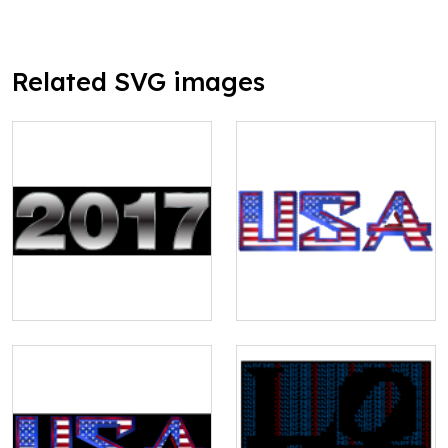
Related SVG images