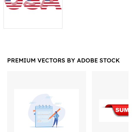
PREMIUM VECTORS BY ADOBE STOCK