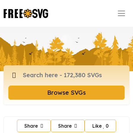
Browse SVGs
Share
Share
Like
0