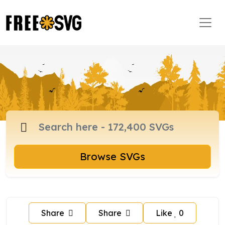
Browse SVGs
Share
Share
Like
0