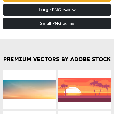
Large PNG
2400px
Small PNG
300px
PREMIUM VECTORS BY ADOBE STOCK