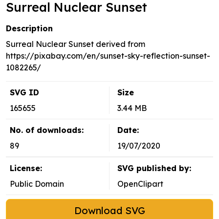
Surreal Nuclear Sunset
Description
Surreal Nuclear Sunset derived from
https://pixabay.com/en/sunset-sky-reflection-sunset-
1082265/
SVG ID
Size
165655
3.44 MB
No. of downloads:
Date:
89
19/07/2020
License:
SVG published by:
Public Domain
OpenClipart
Download SVG