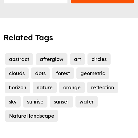
Related Tags
abstract
afterglow
art
circles
clouds
dots
forest
geometric
horizon
nature
orange
reflection
sky
sunrise
sunset
water
Natural landscape