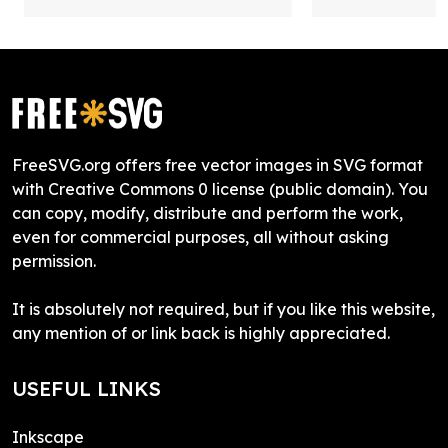
FreeSVG.org offers free vector images in SVG format
with Creative Commons 0 license (public domain). You
can copy, modify, distribute and perform the work,
even for commercial purposes, all without asking
permission.
It is absolutely not required, but if you like this website,
any mention of or link back is highly appreciated.
USEFUL LINKS
Inkscape