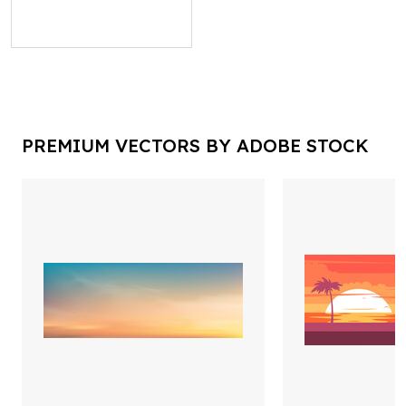
PREMIUM VECTORS BY ADOBE STOCK