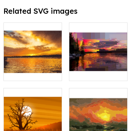
Related SVG images