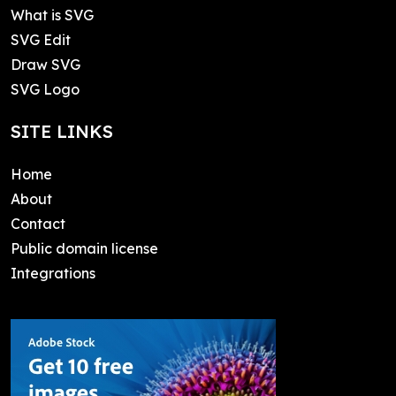
What is SVG
SVG Edit
Draw SVG
SVG Logo
SITE LINKS
Home
About
Contact
Public domain license
Integrations