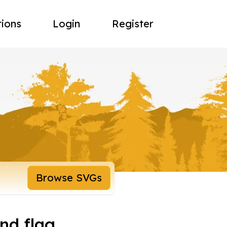
tions
Login
Register
Browse SVGs
nd flag