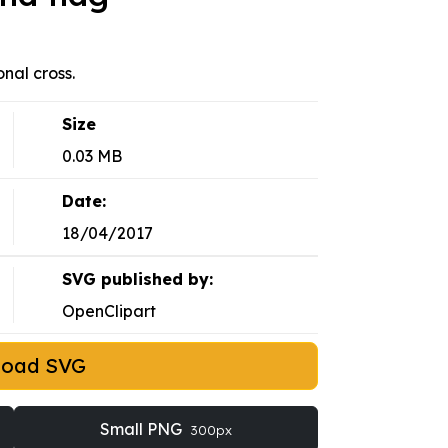
nal cross.
Size
0.03 MB
Date:
18/04/2017
SVG published by:
OpenClipart
load SVG
Small PNG
300px