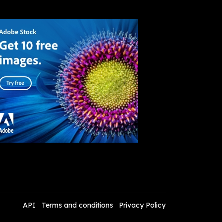
API
Terms and conditions
Privacy Policy