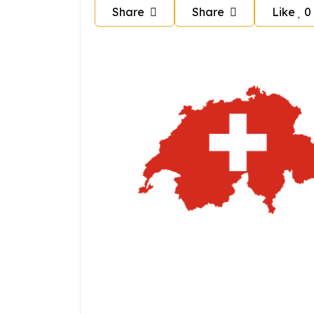
Share
Share
Like
0