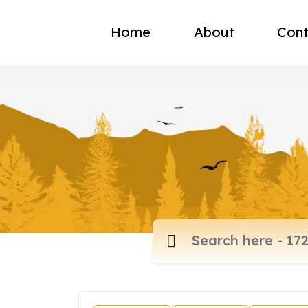
Home
About
Cont