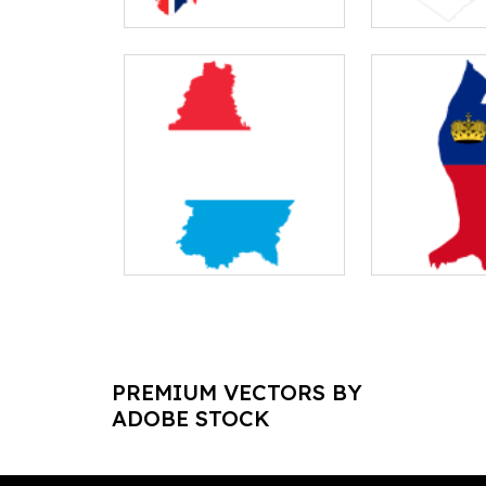
PREMIUM VECTORS BY
ADOBE STOCK