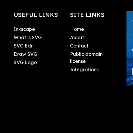
USEFUL LINKS
SITE LINKS
Inkscape
Home
What is SVG
About
SVG Edit
Contact
Draw SVG
Public domain
license
SVG Logo
Integrations