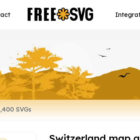
act
Integra
Switzerland map a