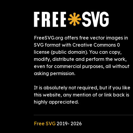
FreeSVG.org offers free vector images in
SVG format with Creative Commons 0
license (public domain). You can copy,
modify, distribute and perform the work,
even for commercial purposes, all without
asking permission.
It is absolutely not required, but if you like
this website, any mention of or link back is
highly appreciated.
Free SVG
2019-
2026