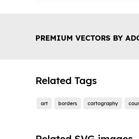
PREMIUM VECTORS BY AD
Related Tags
art
borders
cartography
coun
Related SVG images