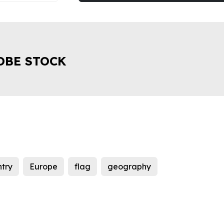
OBE STOCK
try
Europe
flag
geography