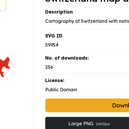
Description
Cartography of Switzerland with natio
SVG ID
59954
No. of downloads:
256
License:
Public Domain
Down
Large PNG
2400px