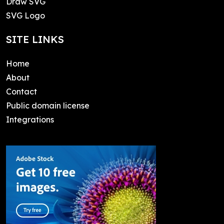
Draw SVG
SVG Logo
SITE LINKS
Home
About
Contact
Public domain license
Integrations