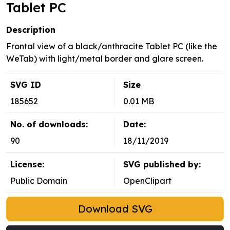
Tablet PC
Description
Frontal view of a black/anthracite Tablet PC (like the
WeTab) with light/metal border and glare screen.
SVG ID
Size
185652
0.01 MB
No. of downloads:
Date:
90
18/11/2019
License:
SVG published by:
Public Domain
OpenClipart
Download SVG