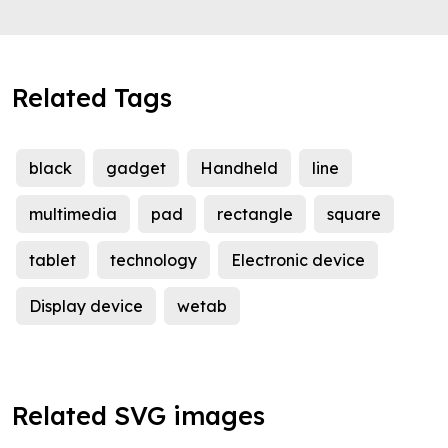
Related Tags
black
gadget
Handheld
line
multimedia
pad
rectangle
square
tablet
technology
Electronic device
Display device
wetab
Related SVG images