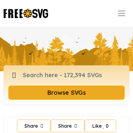
Browse SVGs
Share
Share
Like
0