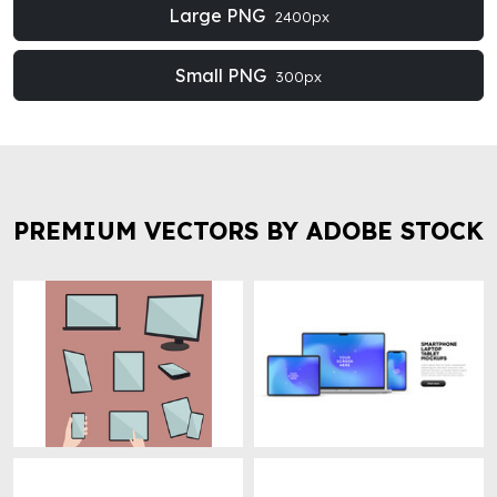
Large PNG
2400px
Small PNG
300px
PREMIUM VECTORS BY ADOBE STOCK