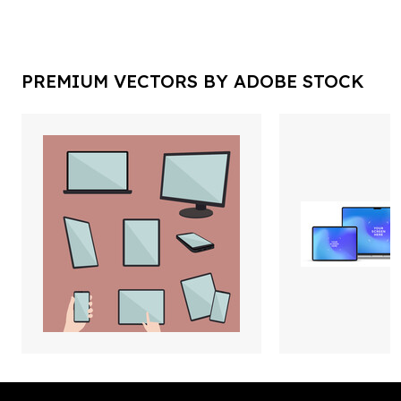
PREMIUM VECTORS BY ADOBE STOCK