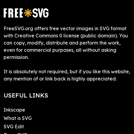
FreeSVG.org offers free vector images in SVG format
with Creative Commons 0 license (public domain). You
can copy, modify, distribute and perform the work,
even for commercial purposes, all without asking
permission.
It is absolutely not required, but if you like this website,
any mention of or link back is highly appreciated.
USEFUL LINKS
Inkscape
What is SVG
SVG Edit