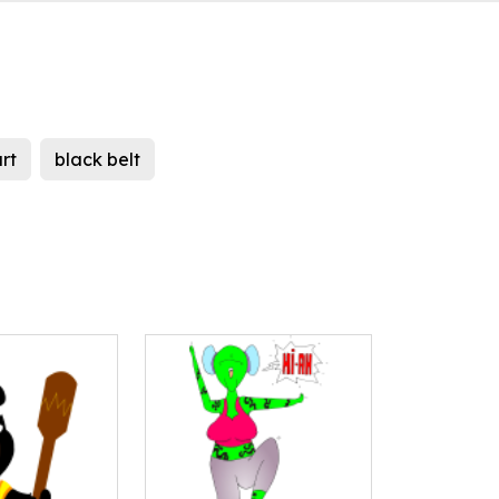
rt
black belt