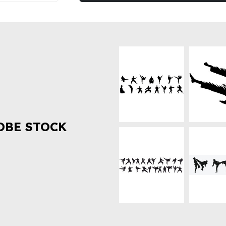
OBE STOCK