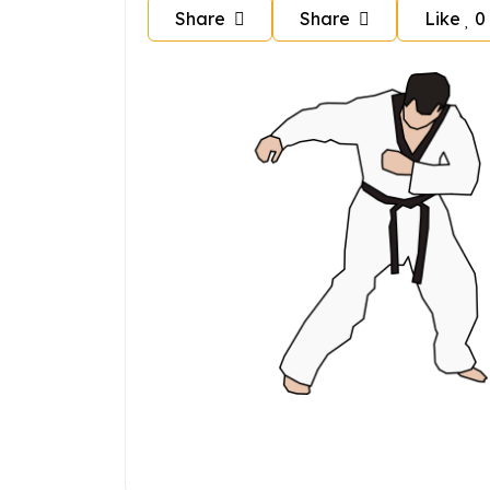
Share
Share
Like
0