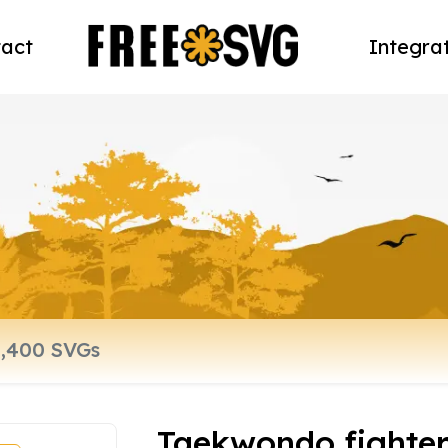
act
Integra
Taekwondo fighte