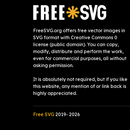
FreeSVG.org offers free vector images in
SVG format with Creative Commons 0
license (public domain). You can copy,
modify, distribute and perform the work,
even for commercial purposes, all without
asking permission.
It is absolutely not required, but if you like
this website, any mention of or link back is
highly appreciated.
Free SVG
2019-
2026