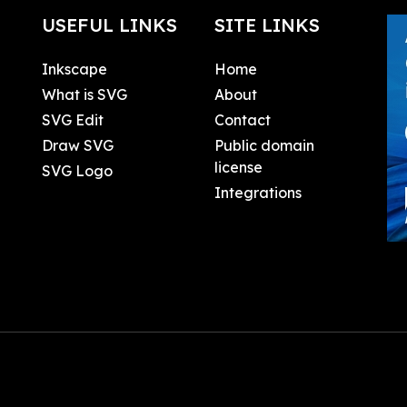
USEFUL LINKS
SITE LINKS
Inkscape
Home
What is SVG
About
SVG Edit
Contact
Draw SVG
Public domain
license
SVG Logo
Integrations