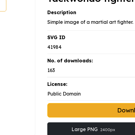
Description
Simple image of a martial art fighter.
SVG ID
41984
No. of downloads:
163
License:
Public Domain
Down
Large PNG
2400px