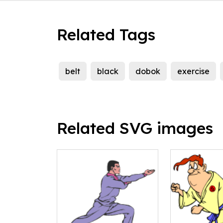
Related Tags
belt
black
dobok
exercise
Related SVG images