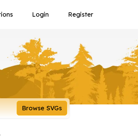
tions
Login
Register
Browse SVGs
r