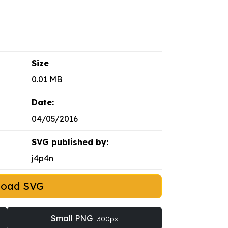
Size
0.01 MB
Date:
04/05/2016
SVG published by:
j4p4n
load SVG
Small PNG
300px