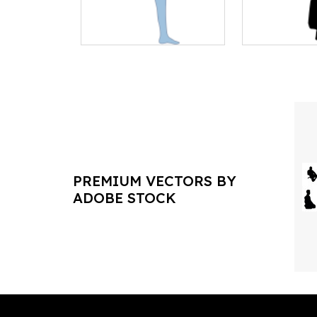
PREMIUM VECTORS BY
ADOBE STOCK