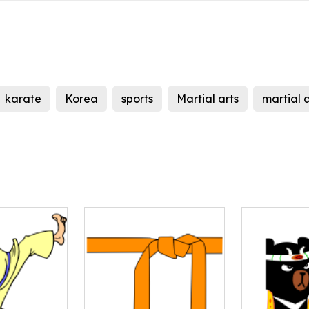
karate
Korea
sports
Martial arts
martial a