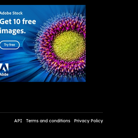
API
Terms and conditions
Privacy Policy