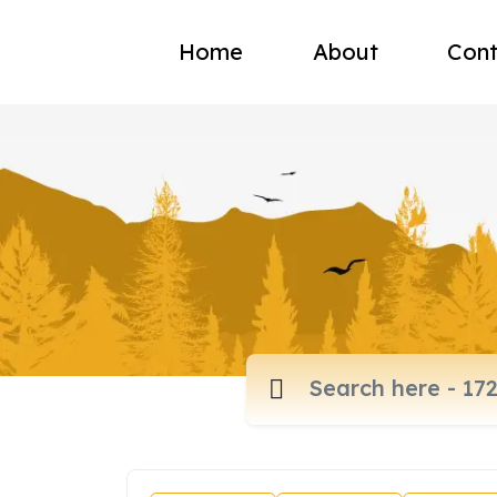
Home
About
Cont