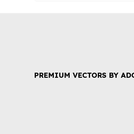
PREMIUM VECTORS BY AD