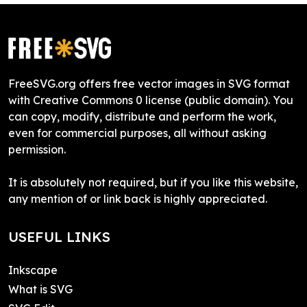
FreeSVG.org offers free vector images in SVG format
with Creative Commons 0 license (public domain). You
can copy, modify, distribute and perform the work,
even for commercial purposes, all without asking
permission.
It is absolutely not required, but if you like this website,
any mention of or link back is highly appreciated.
USEFUL LINKS
Inkscape
What is SVG