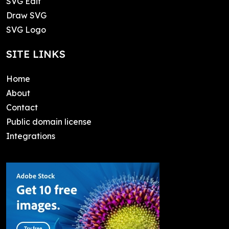
SVG Edit
Draw SVG
SVG Logo
SITE LINKS
Home
About
Contact
Public domain license
Integrations