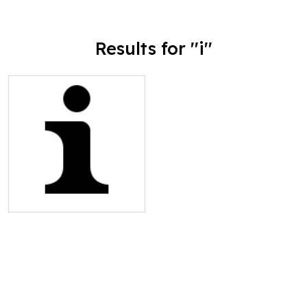
Results for ''i''