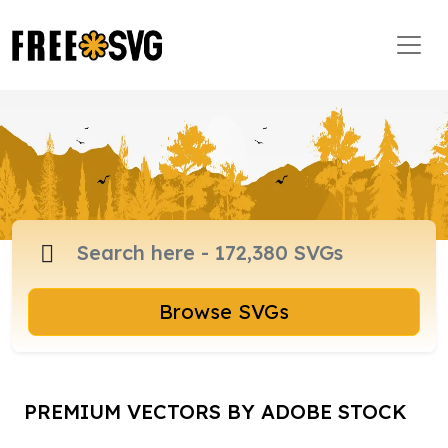
Browse SVGs
PREMIUM VECTORS BY ADOBE STOCK