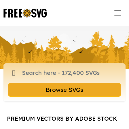
Browse SVGs
PREMIUM VECTORS BY ADOBE STOCK