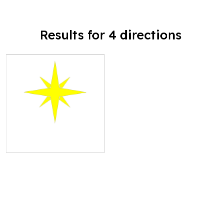
Results for 4 directions