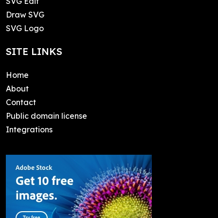
SVG Edit
Draw SVG
SVG Logo
SITE LINKS
Home
About
Contact
Public domain license
Integrations