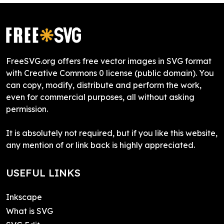
FreeSVG.org offers free vector images in SVG format
with Creative Commons 0 license (public domain). You
can copy, modify, distribute and perform the work,
even for commercial purposes, all without asking
permission.
It is absolutely not required, but if you like this website,
any mention of or link back is highly appreciated.
USEFUL LINKS
Inkscape
What is SVG