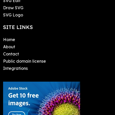
SVG Edit
Draw SVG
SVG Logo
SITE LINKS
Home
About
Contact
Public domain license
Integrations