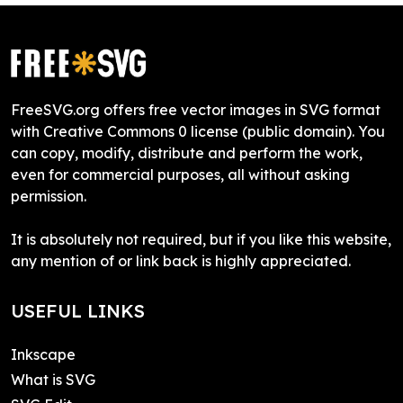
FreeSVG.org offers free vector images in SVG format
with Creative Commons 0 license (public domain). You
can copy, modify, distribute and perform the work,
even for commercial purposes, all without asking
permission.
It is absolutely not required, but if you like this website,
any mention of or link back is highly appreciated.
USEFUL LINKS
Inkscape
What is SVG