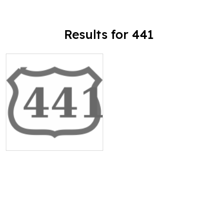
Results for 441