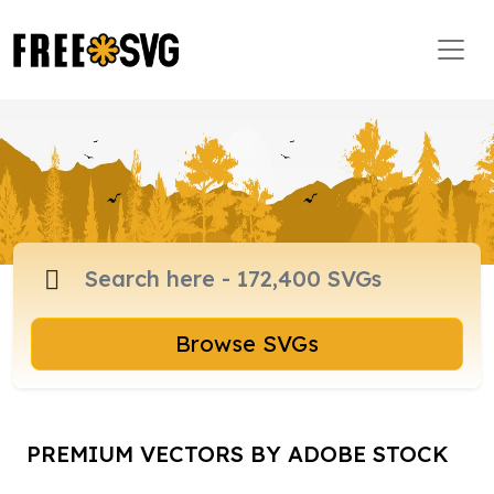
Browse SVGs
PREMIUM VECTORS BY ADOBE STOCK