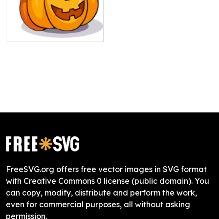
FreeSVG.org offers free vector images in SVG format
with Creative Commons 0 license (public domain). You
can copy, modify, distribute and perform the work,
even for commercial purposes, all without asking
permission.