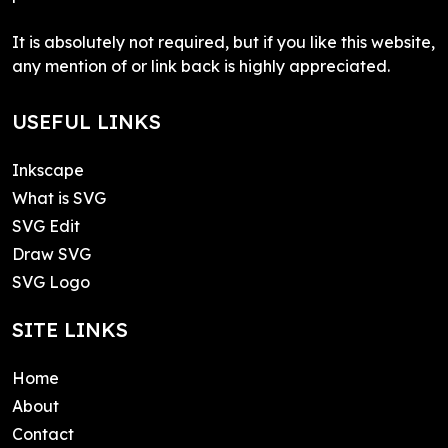
It is absolutely not required, but if you like this website,
any mention of or link back is highly appreciated.
USEFUL LINKS
Inkscape
What is SVG
SVG Edit
Draw SVG
SVG Logo
SITE LINKS
Home
About
Contact