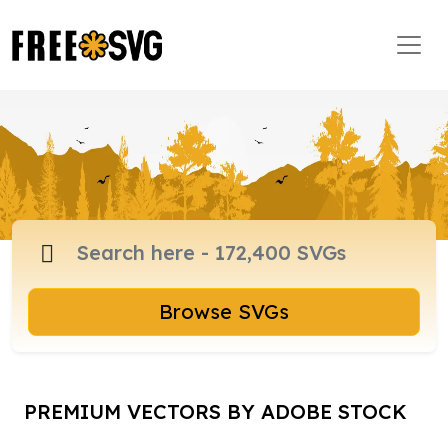
Browse SVGs
PREMIUM VECTORS BY ADOBE STOCK