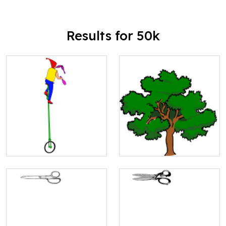
Results for 50k