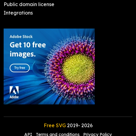
Public domain license
Integrations
Free SVG
2019-
2026
API
Terms and conditions
Privacy Policy