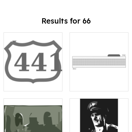
Results for 66