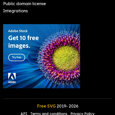
Public domain license
Integrations
Free SVG
2019-
2026
API
Terms and conditions
Privacy Policy