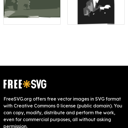
FreeSVG.org offers free vector images in SVG format
with Creative Commons 0 license (public domain). You
can copy, modify, distribute and perform the work,
even for commercial purposes, all without asking
permission.