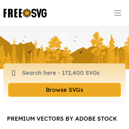
Browse SVGs
PREMIUM VECTORS BY ADOBE STOCK