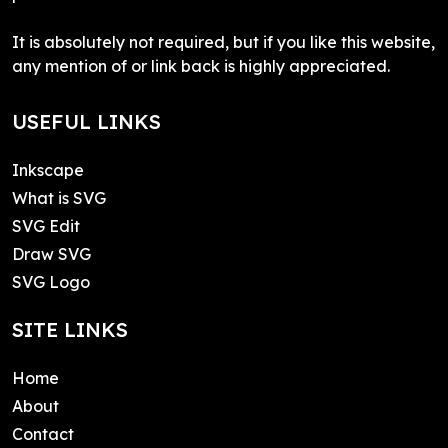
It is absolutely not required, but if you like this website,
any mention of or link back is highly appreciated.
USEFUL LINKS
Inkscape
What is SVG
SVG Edit
Draw SVG
SVG Logo
SITE LINKS
Home
About
Contact