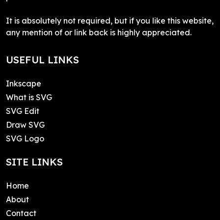
It is absolutely not required, but if you like this website,
any mention of or link back is highly appreciated.
USEFUL LINKS
Inkscape
What is SVG
SVG Edit
Draw SVG
SVG Logo
SITE LINKS
Home
About
Contact