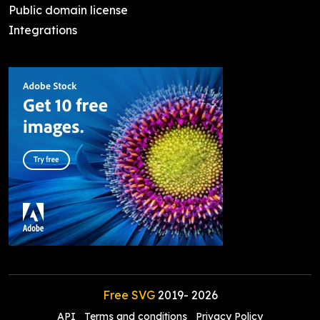
Public domain license
Integrations
Free SVG
2019-
2026
API
Terms and conditions
Privacy Policy