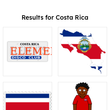
Results for Costa Rica