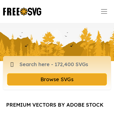
Browse SVGs
PREMIUM VECTORS BY ADOBE STOCK