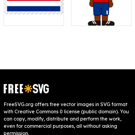
FreeSVG.org offers free vector images in SVG format
with Creative Commons 0 license (public domain). You
can copy, modify, distribute and perform the work,
even for commercial purposes, all without asking
permission.