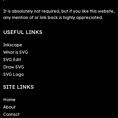
It is absolutely not required, but if you like this website,
any mention of or link back is highly appreciated.
USEFUL LINKS
Inkscape
What is SVG
SVG Edit
Draw SVG
SVG Logo
SITE LINKS
Home
About
Contact