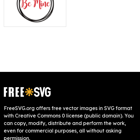
FreeSVG.org offers free vector images in SVG format
with Creative Commons 0 license (public domain). You
can copy, modify, distribute and perform the work,
even for commercial purposes, all without asking
permission.