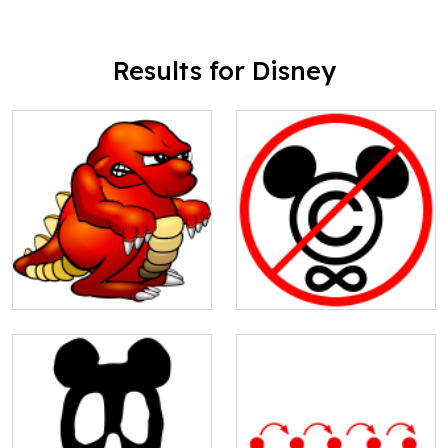
Results for Disney