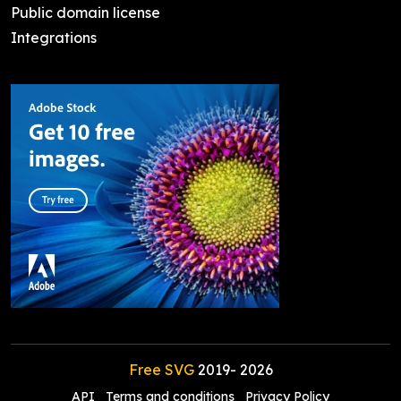
Public domain license
Integrations
Free SVG
2019-
2026
API
Terms and conditions
Privacy Policy