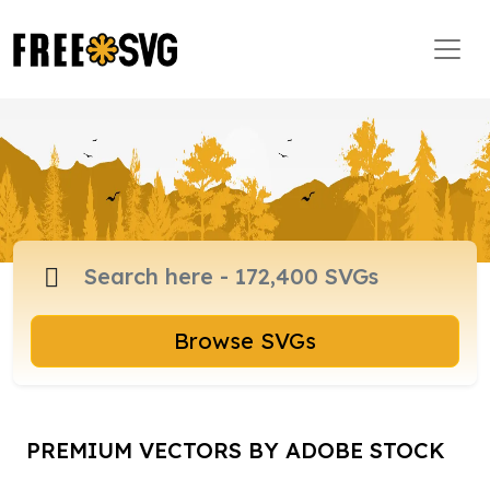
Browse SVGs
PREMIUM VECTORS BY ADOBE STOCK