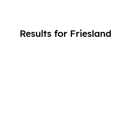
Results for Friesland