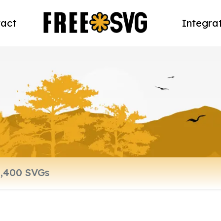
act
Integra