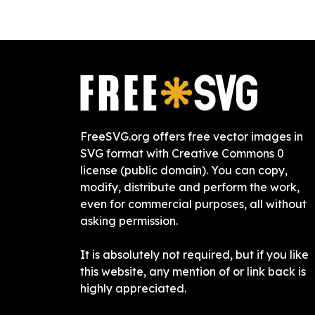
FreeSVG.org offers free vector images in
SVG format with Creative Commons 0
license (public domain). You can copy,
modify, distribute and perform the work,
even for commercial purposes, all without
asking permission.
It is absolutely not required, but if you like
this website, any mention of or link back is
highly appreciated.