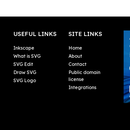
USEFUL LINKS
SITE LINKS
Inkscape
Home
What is SVG
About
SVG Edit
Contact
Draw SVG
Public domain
license
SVG Logo
Integrations