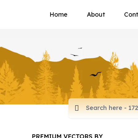
Home
About
Cont
PREMIUM VECTORS BY