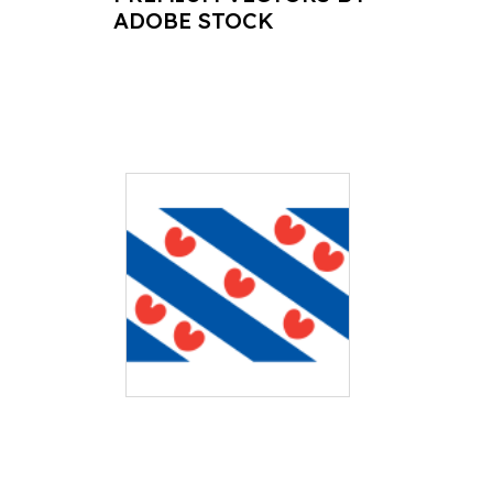
ADOBE STOCK