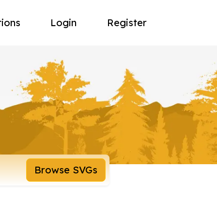
tions
Login
Register
Browse SVGs