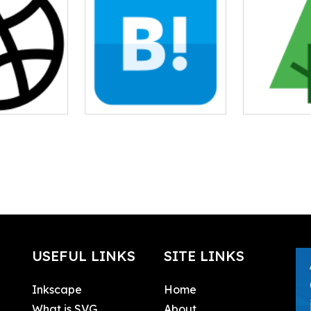
USEFUL LINKS
SITE LINKS
Inkscape
Home
What is SVG
About