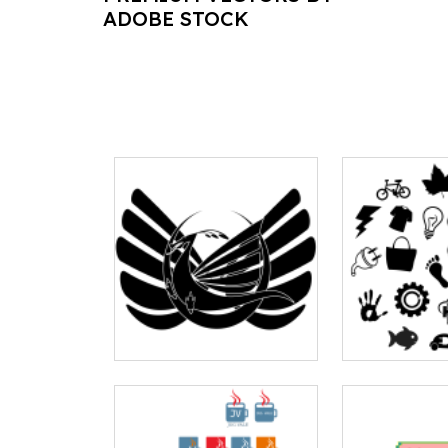
ADOBE STOCK