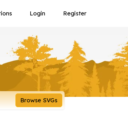
tions
Login
Register
Browse SVGs