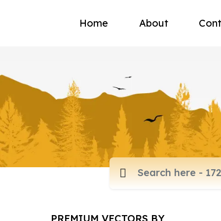
Home
About
Cont
PREMIUM VECTORS BY