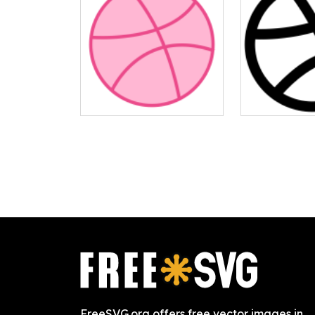
FreeSVG.org offers free vector images in