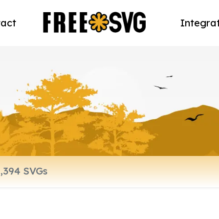
act
Integra