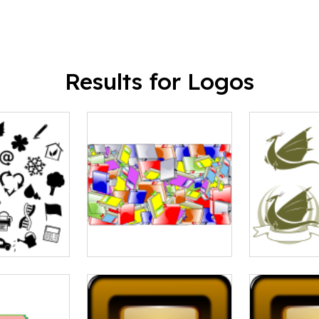
Results for Logos