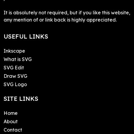
It is absolutely not required, but if you like this website,
any mention of or link back is highly appreciated.
USEFUL LINKS
Inkscape
What is SVG
SVG Edit
Draw SVG
SVG Logo
SITE LINKS
Home
About
Contact