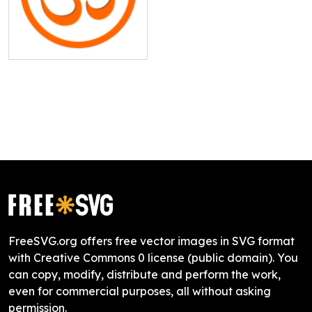
FreeSVG.org offers free vector images in SVG format
with Creative Commons 0 license (public domain). You
can copy, modify, distribute and perform the work,
even for commercial purposes, all without asking
permission.