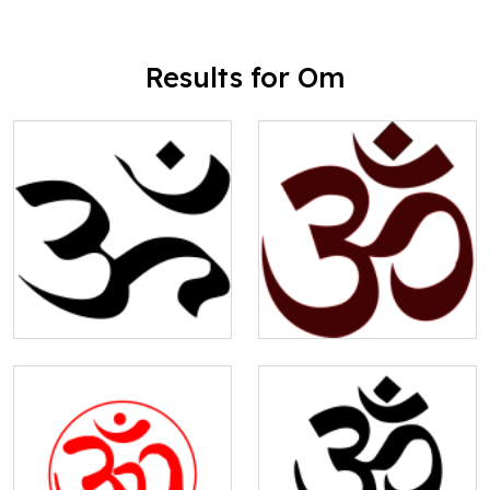
Results for Om