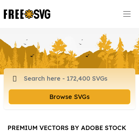
Browse SVGs
PREMIUM VECTORS BY ADOBE STOCK