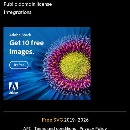
Public domain license
Integrations
Free SVG
2019-
2026
API
Terms and conditions
Privacy Policy