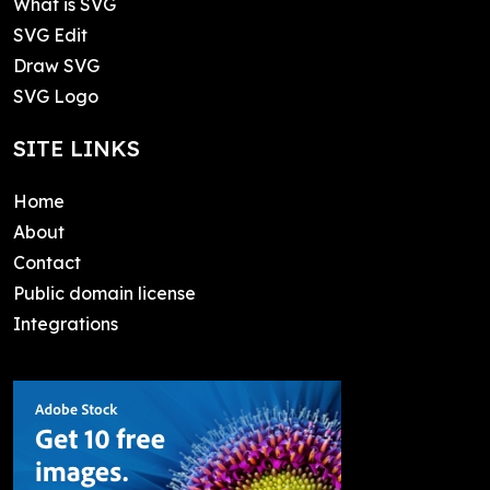
What is SVG
SVG Edit
Draw SVG
SVG Logo
SITE LINKS
Home
About
Contact
Public domain license
Integrations