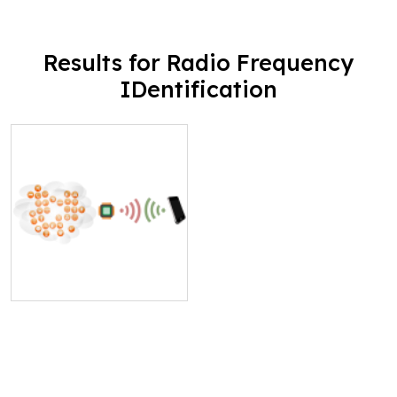
Results for Radio Frequency
IDentification