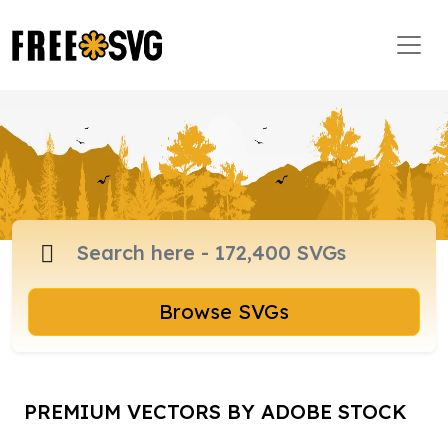
Browse SVGs
PREMIUM VECTORS BY ADOBE STOCK