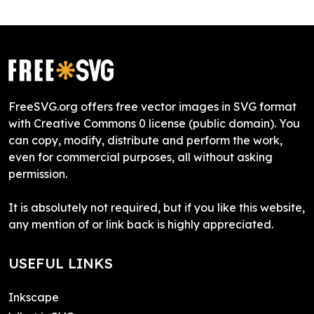
FreeSVG.org offers free vector images in SVG format
with Creative Commons 0 license (public domain). You
can copy, modify, distribute and perform the work,
even for commercial purposes, all without asking
permission.
It is absolutely not required, but if you like this website,
any mention of or link back is highly appreciated.
USEFUL LINKS
Inkscape