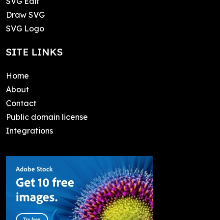
SVG Edit
Draw SVG
SVG Logo
SITE LINKS
Home
About
Contact
Public domain license
Integrations