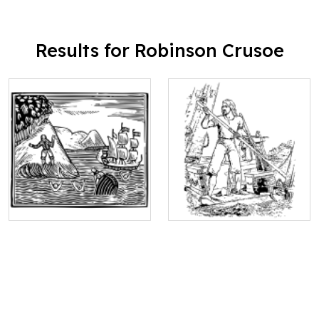
Results for Robinson Crusoe