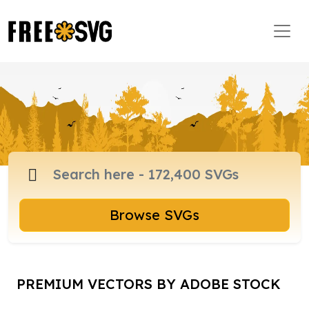
Browse SVGs
PREMIUM VECTORS BY ADOBE STOCK