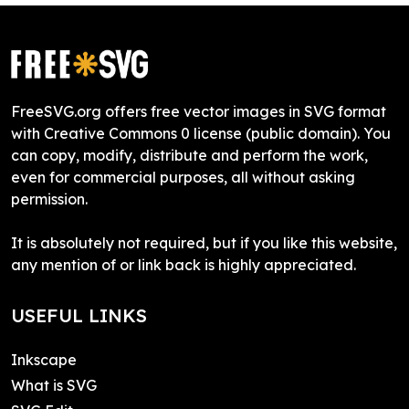
FreeSVG.org offers free vector images in SVG format
with Creative Commons 0 license (public domain). You
can copy, modify, distribute and perform the work,
even for commercial purposes, all without asking
permission.
It is absolutely not required, but if you like this website,
any mention of or link back is highly appreciated.
USEFUL LINKS
Inkscape
What is SVG