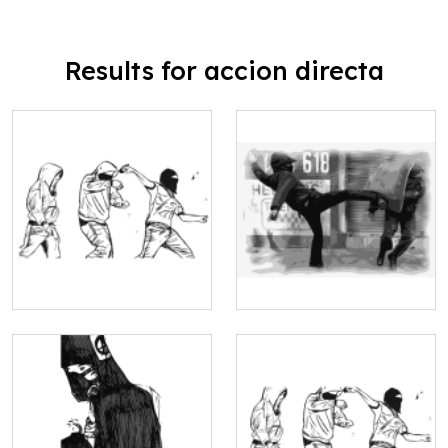
Results for accion directa