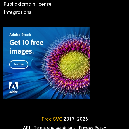
Public domain license
Integrations
Free SVG
2019-
2026
API
Terms and conditions
Privacy Policy