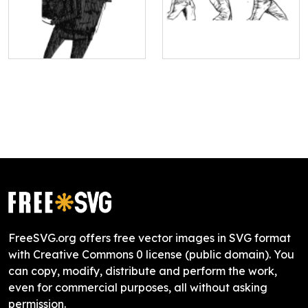
FreeSVG.org offers free vector images in SVG format
with Creative Commons 0 license (public domain). You
can copy, modify, distribute and perform the work,
even for commercial purposes, all without asking
permission.