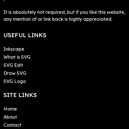
It is absolutely not required, but if you like this website,
any mention of or link back is highly appreciated.
USEFUL LINKS
Inkscape
What is SVG
SVG Edit
Draw SVG
SVG Logo
SITE LINKS
Home
About
Contact