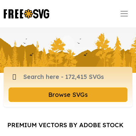
Browse SVGs
PREMIUM VECTORS BY ADOBE STOCK