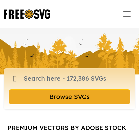
Browse SVGs
PREMIUM VECTORS BY ADOBE STOCK