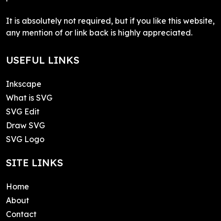
It is absolutely not required, but if you like this website,
any mention of or link back is highly appreciated.
USEFUL LINKS
Inkscape
What is SVG
SVG Edit
Draw SVG
SVG Logo
SITE LINKS
Home
About
Contact