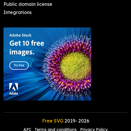
Public domain license
Integrations
Free SVG
2019-
2026
API
Terms and conditions
Privacy Policy