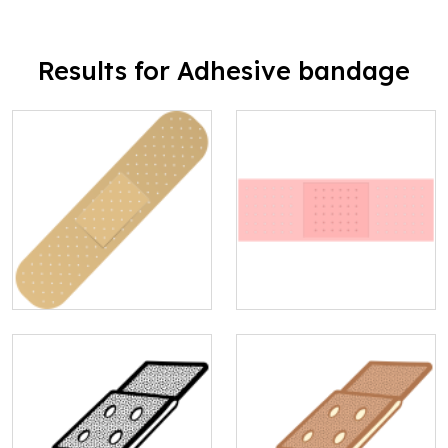
Results for Adhesive bandage