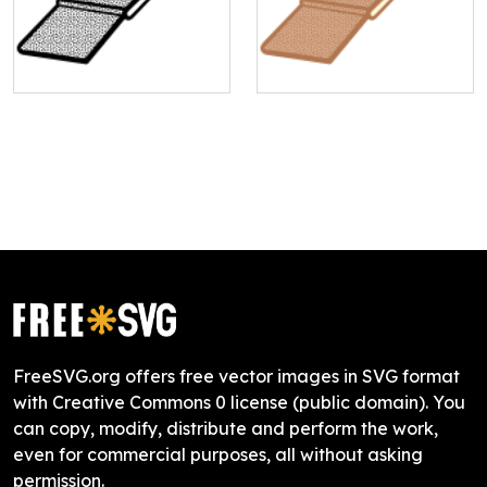
FreeSVG.org offers free vector images in SVG format
with Creative Commons 0 license (public domain). You
can copy, modify, distribute and perform the work,
even for commercial purposes, all without asking
permission.