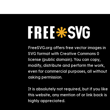
FreeSVG.org offers free vector images in
SVG format with Creative Commons 0
license (public domain). You can copy,
modify, distribute and perform the work,
even for commercial purposes, all without
asking permission.
It is absolutely not required, but if you like
this website, any mention of or link back is
highly appreciated.