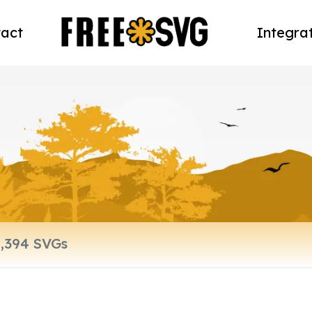
act
Integra