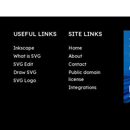
USEFUL LINKS
SITE LINKS
Inkscape
Home
What is SVG
About
SVG Edit
Contact
Draw SVG
Public domain
license
SVG Logo
Integrations