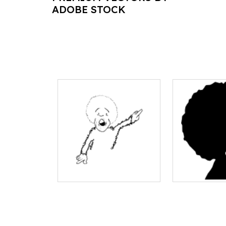
ADOBE STOCK