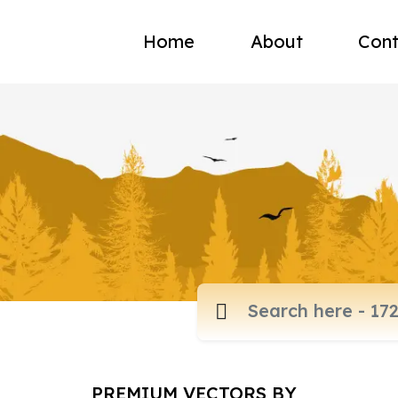
Home
About
Cont
PREMIUM VECTORS BY