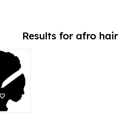
Results for afro hair