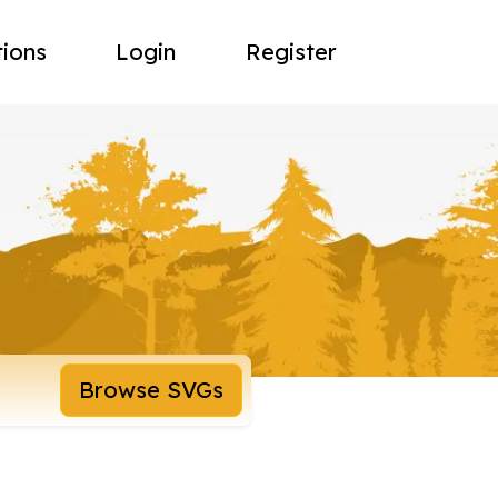
tions
Login
Register
Browse SVGs