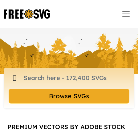
Browse SVGs
PREMIUM VECTORS BY ADOBE STOCK