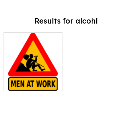
Results for alcohl