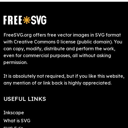
FreeSVG.org offers free vector images in SVG format
with Creative Commons 0 license (public domain). You
can copy, modify, distribute and perform the work,
even for commercial purposes, all without asking
permission.
It is absolutely not required, but if you like this website,
any mention of or link back is highly appreciated.
USEFUL LINKS
Inkscape
What is SVG