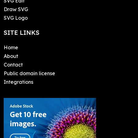
SVG Edit
Draw SVG
SVG Logo
SITE LINKS
Home
About
Contact
Public domain license
Integrations