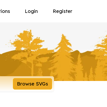
tions
Login
Register
Browse SVGs