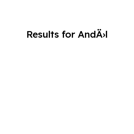
Results for AndÄ›l