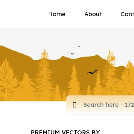
Home
About
Cont
PREMIUM VECTORS BY