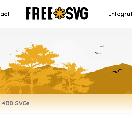
act
Integra