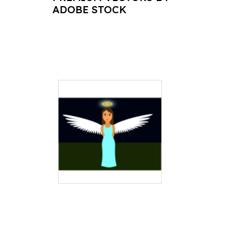
ADOBE STOCK