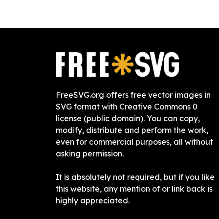
FreeSVG.org offers free vector images in
SVG format with Creative Commons 0
license (public domain). You can copy,
modify, distribute and perform the work,
even for commercial purposes, all without
asking permission.
It is absolutely not required, but if you like
this website, any mention of or link back is
highly appreciated.