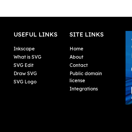
USEFUL LINKS
SITE LINKS
Inkscape
Home
What is SVG
About
SVG Edit
Contact
Draw SVG
Public domain
license
SVG Logo
Integrations