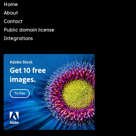
Home
About
Contact
Public domain license
Integrations