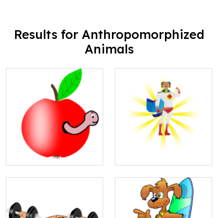
Results for Anthropomorphized
Animals