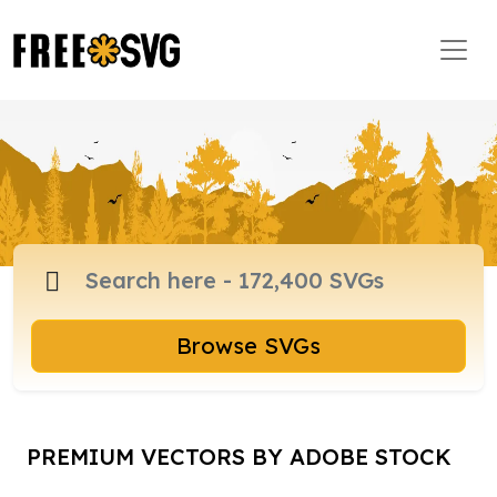
Browse SVGs
PREMIUM VECTORS BY ADOBE STOCK