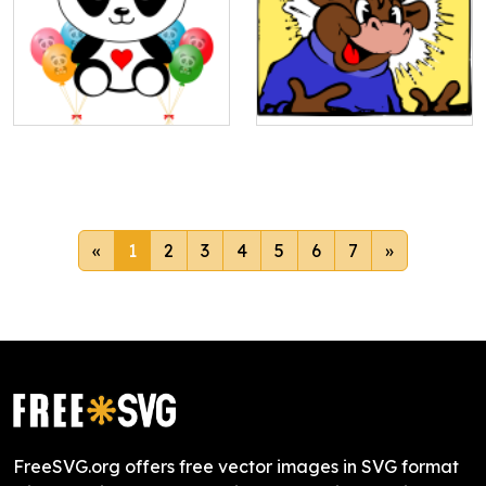
«
1
2
3
4
5
6
7
»
FreeSVG.org offers free vector images in SVG format