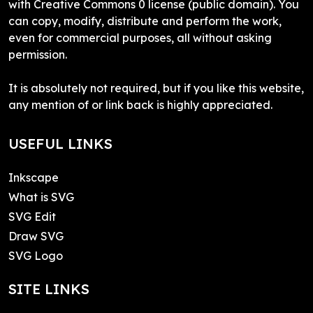
with Creative Commons 0 license (public domain). You
can copy, modify, distribute and perform the work,
even for commercial purposes, all without asking
permission.
It is absolutely not required, but if you like this website,
any mention of or link back is highly appreciated.
USEFUL LINKS
Inkscape
What is SVG
SVG Edit
Draw SVG
SVG Logo
SITE LINKS