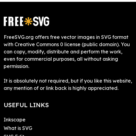
FreeSVG.org offers free vector images in SVG format
with Creative Commons 0 license (public domain). You
can copy, modify, distribute and perform the work,
even for commercial purposes, all without asking
permission.
It is absolutely not required, but if you like this website,
any mention of or link back is highly appreciated.
USEFUL LINKS
Inkscape
What is SVG