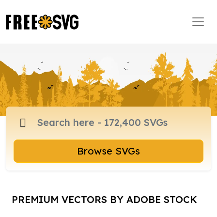
Browse SVGs
PREMIUM VECTORS BY ADOBE STOCK