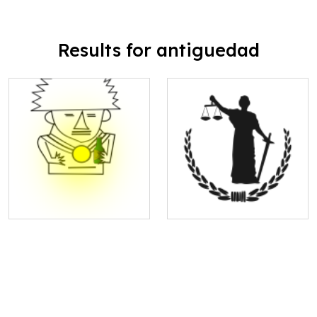
Results for antiguedad