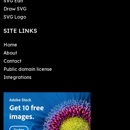
SVG Edit
Draw SVG
SVG Logo
SITE LINKS
Home
About
Contact
Public domain license
Integrations