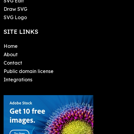
SVG Edit
Draw SVG
SVG Logo
SITE LINKS
Home
About
Contact
Public domain license
Integrations