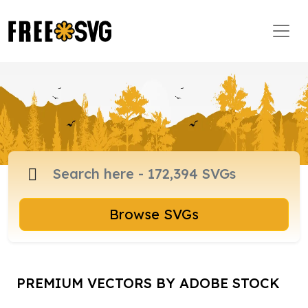
Browse SVGs
PREMIUM VECTORS BY ADOBE STOCK