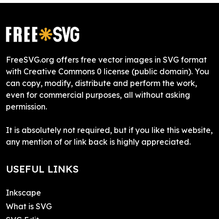
FreeSVG.org offers free vector images in SVG format
with Creative Commons 0 license (public domain). You
can copy, modify, distribute and perform the work,
even for commercial purposes, all without asking
permission.
It is absolutely not required, but if you like this website,
any mention of or link back is highly appreciated.
USEFUL LINKS
Inkscape
What is SVG