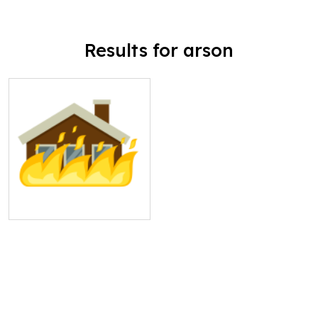
Results for arson