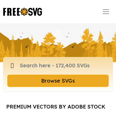
Browse SVGs
PREMIUM VECTORS BY ADOBE STOCK