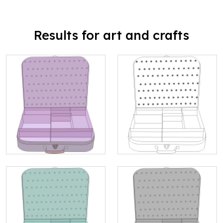
Results for art and crafts