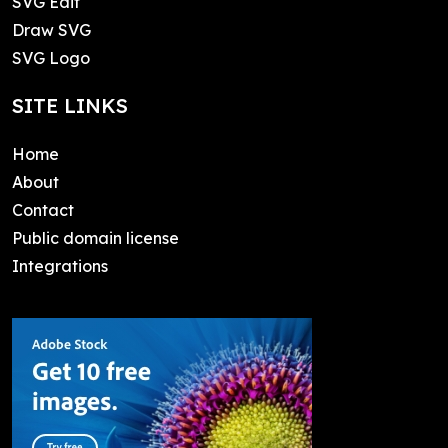
SVG Edit
Draw SVG
SVG Logo
SITE LINKS
Home
About
Contact
Public domain license
Integrations