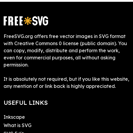
FreeSVG.org offers free vector images in SVG format
with Creative Commons 0 license (public domain). You
can copy, modify, distribute and perform the work,
even for commercial purposes, all without asking
permission.
It is absolutely not required, but if you like this website,
any mention of or link back is highly appreciated.
USEFUL LINKS
Inkscape
What is SVG