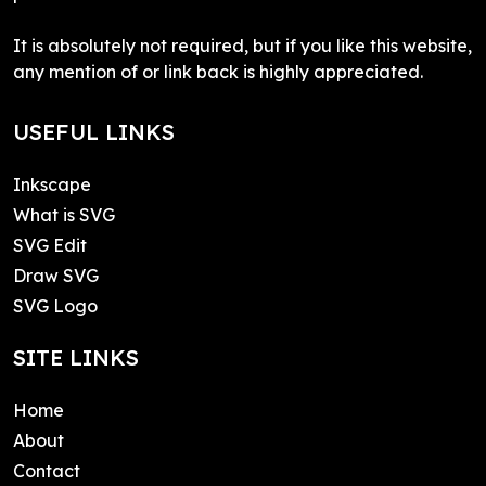
It is absolutely not required, but if you like this website,
any mention of or link back is highly appreciated.
USEFUL LINKS
Inkscape
What is SVG
SVG Edit
Draw SVG
SVG Logo
SITE LINKS
Home
About
Contact