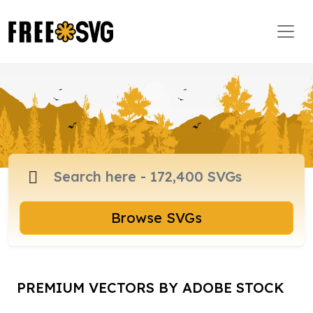
Browse SVGs
PREMIUM VECTORS BY ADOBE STOCK