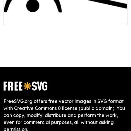
FreeSVG.org offers free vector images in SVG format
with Creative Commons 0 license (public domain). You
can copy, modify, distribute and perform the work,
even for commercial purposes, all without asking
permission.