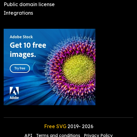
Public domain license
Integrations
Free SVG
2019-
2026
API
Terms and conditions
Privacy Policy