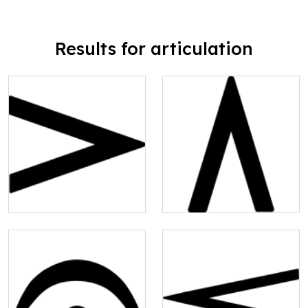
Results for articulation